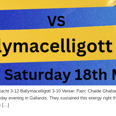
tacht 3-12 Ballymacelligott 3-10 Venue: Pairc Chaide Ghal
rday evening in Gallarois. They sustained this energy right
s […]