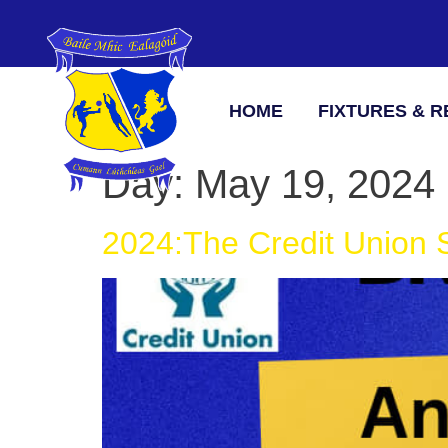
HOME
FIXTURES & R
Day:
May 19, 2024
2024:The Credit Union S