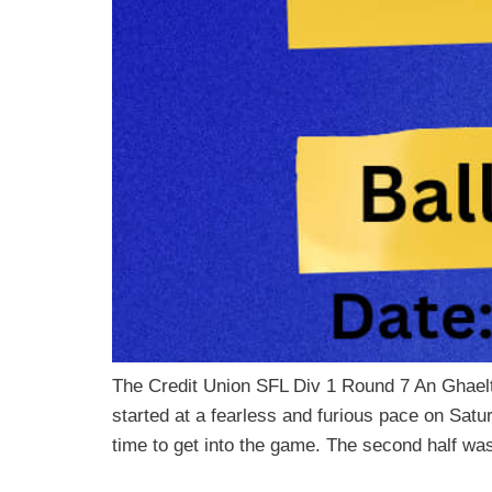
The Credit Union SFL Div 1 Round 7 An Ghael
started at a fearless and furious pace on Satu
time to get into the game. The second half wa