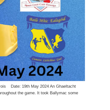
larois Date: 19th May 2024 An Ghaeltacht
 throughout the game. It took Ballymac some