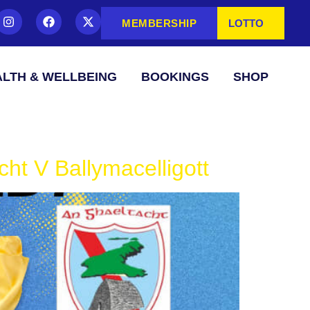
MEMBERSHIP
LOTTO
LTH & WELLBEING
BOOKINGS
SHOP
ht V Ballymacelligott