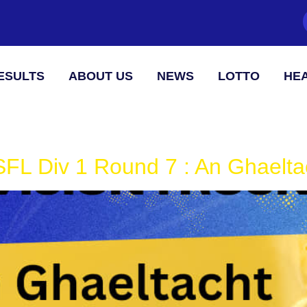
ESULTS
ABOUT US
NEWS
LOTTO
HEA
FL Div 1 Round 7 : An Ghaeltac