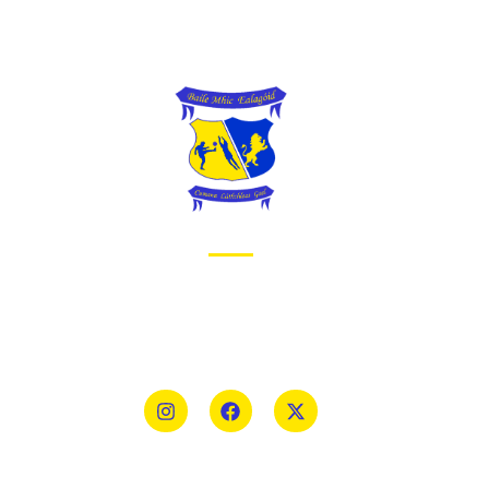
Priv
Cook
Ter
ABOUT BALLYMAC GAA
Sign
Ballymacelligott is situated about 5 miles East
of Tralee, Co Kerry. The parish has a long
tradition in the GAA with both Mens and
Womens teams from Under 8 to Senior.