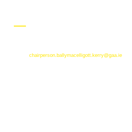
CONTACT US
Ballymacelligott GAA Club, Arabela,
Ballymacelligott, County Kerry
Email:
chairperson.ballymacelligott.kerry@gaa.ie