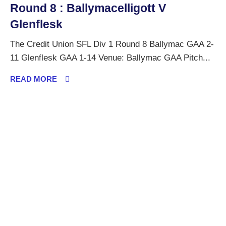
Round 8 : Ballymacelligott V
Glenflesk
The Credit Union SFL Div 1 Round 8 Ballymac GAA 2-
11 Glenflesk GAA 1-14 Venue: Ballymac GAA Pitch...
READ MORE