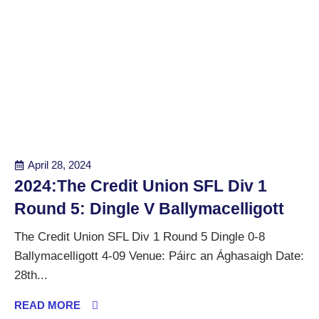
April 28, 2024
2024:The Credit Union SFL Div 1
Round 5: Dingle V Ballymacelligott
The Credit Union SFL Div 1 Round 5 Dingle 0-8
Ballymacelligott 4-09 Venue: Páirc an Ághasaigh Date:
28th...
READ MORE