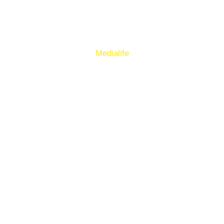
Sign up to our E-Newsletter
© Copyright 2025. Ballymacelligott GAA. Website by
Medialife