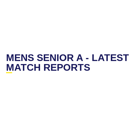
MENS SENIOR A - LATEST
MATCH REPORTS