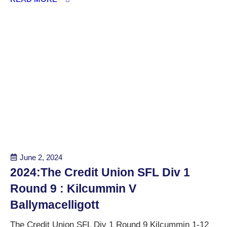
June 2, 2024
2024:The Credit Union SFL Div 1
Round 9 : Kilcummin V
Ballymacelligott
The Credit Union SFL Div 1 Round 9 Kilcummin 1-12