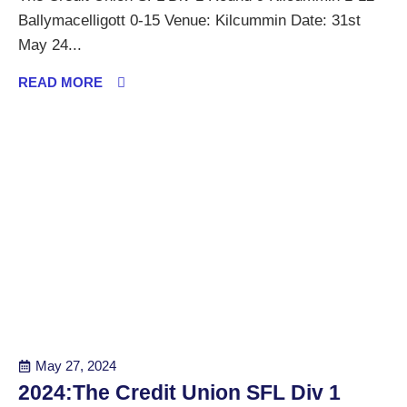
Ballymacelligott 0-15 Venue: Kilcummin Date: 31st
May 24...
READ MORE
May 27, 2024
2024:The Credit Union SFL Div 1