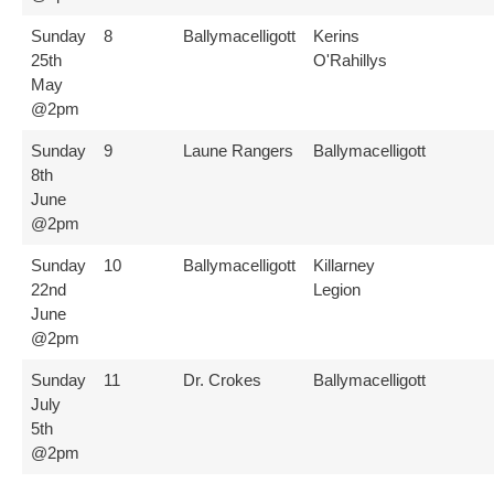
Sunday
8
Ballymacelligott
Kerins
25th
O'Rahillys
May
@2pm
Sunday
9
Laune Rangers
Ballymacelligott
8th
June
@2pm
Sunday
10
Ballymacelligott
Killarney
22nd
Legion
June
@2pm
Sunday
11
Dr. Crokes
Ballymacelligott
July
5th
@2pm