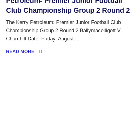
Petroleum- Premier Junior Football
Club Championship Group 2 Round 2
The Kerry Petroleum: Premier Junior Football Club
Championship Group 2 Round 2 Ballymacelligott V
Churchill Date: Friday, August...
READ MORE