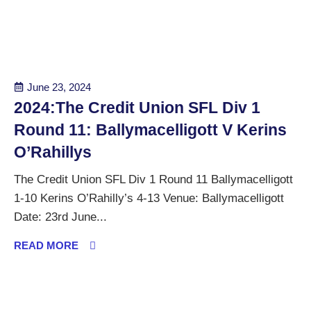
June 23, 2024
2024:The Credit Union SFL Div 1
Round 11: Ballymacelligott V Kerins
O’Rahillys
The Credit Union SFL Div 1 Round 11 Ballymacelligott
1-10 Kerins O’Rahilly’s 4-13 Venue: Ballymacelligott
Date: 23rd June...
READ MORE