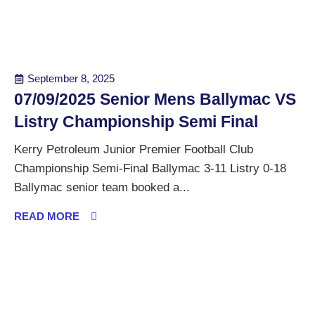
September 8, 2025
07/09/2025 Senior Mens Ballymac VS
Listry Championship Semi Final
Kerry Petroleum Junior Premier Football Club
Championship Semi-Final Ballymac 3-11 Listry 0-18
Ballymac senior team booked a...
READ MORE