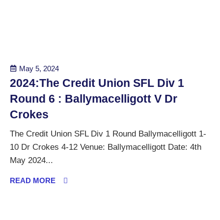
May 5, 2024
2024:The Credit Union SFL Div 1
Round 6 : Ballymacelligott V Dr
Crokes
The Credit Union SFL Div 1 Round Ballymacelligott 1-
10 Dr Crokes 4-12 Venue: Ballymacelligott Date: 4th
May 2024...
READ MORE