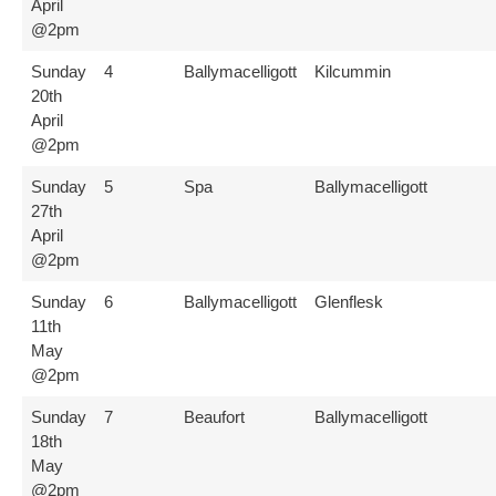
April
@2pm
Sunday
4
Ballymacelligott
Kilcummin
20th
April
@2pm
Sunday
5
Spa
Ballymacelligott
27th
April
@2pm
Sunday
6
Ballymacelligott
Glenflesk
11th
May
@2pm
Sunday
7
Beaufort
Ballymacelligott
18th
May
@2pm