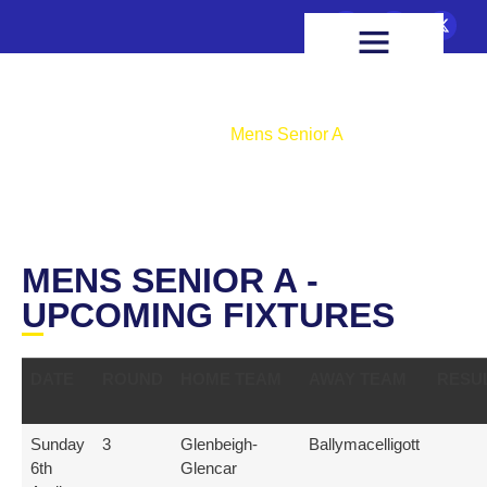
FIXTURES & RESULTS
HEALTH & WELLBEING
Mens Senior A
Home
Mens Senior A
MENS SENIOR A -
UPCOMING FIXTURES
DATE
ROUND
HOME TEAM
AWAY TEAM
RESU
Sunday
3
Glenbeigh-
Ballymacelligott
6th
Glencar