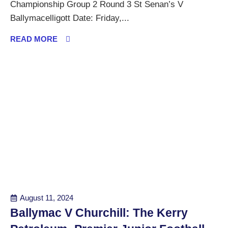
Championship Group 2 Round 3 St Senan’s V
Ballymacelligott Date: Friday,...
READ MORE
August 11, 2024
Ballymac V Churchill: The Kerry