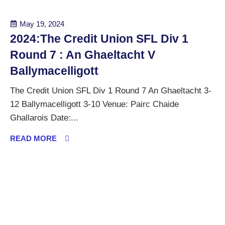
May 19, 2024
2024:The Credit Union SFL Div 1
Round 7 : An Ghaeltacht V
Ballymacelligott
The Credit Union SFL Div 1 Round 7 An Ghaeltacht 3-
12 Ballymacelligott 3-10 Venue: Pairc Chaide
Ghallarois Date:...
READ MORE