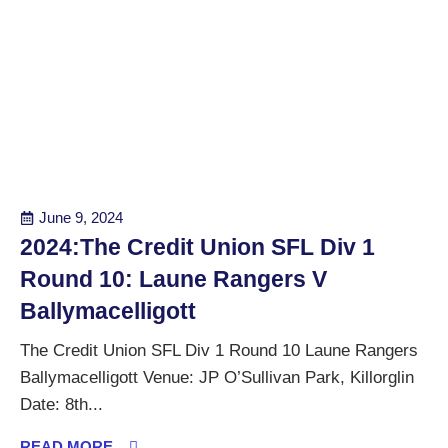
June 9, 2024
2024:The Credit Union SFL Div 1
Round 10: Laune Rangers V
Ballymacelligott
The Credit Union SFL Div 1 Round 10 Laune Rangers
Ballymacelligott Venue: JP O’Sullivan Park, Killorglin
Date: 8th...
READ MORE