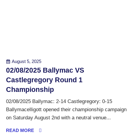
August 5, 2025
02/08/2025 Ballymac VS
Castlegregory Round 1
Championship
02/08/2025 Ballymac: 2-14 Castlegregory: 0-15
Ballymacelligott opened their championship campaign
on Saturday August 2nd with a neutral venue...
READ MORE