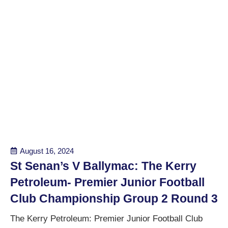
August 16, 2024
St Senan’s V Ballymac: The Kerry
Petroleum- Premier Junior Football
Club Championship Group 2 Round 3
The Kerry Petroleum: Premier Junior Football Club