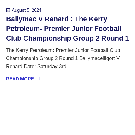
August 5, 2024
Ballymac V Renard : The Kerry
Petroleum- Premier Junior Football
Club Championship Group 2 Round 1
The Kerry Petroleum: Premier Junior Football Club
Championship Group 2 Round 1 Ballymacelligott V
Renard Date: Saturday 3rd...
READ MORE