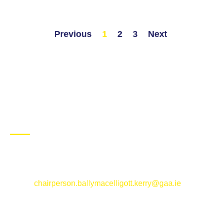
Previous
1
2
3
Next
CONTACT US
Ballymacelligott GAA Club, Arabela,
Ballymacelligott, County Kerry
Email:
chairperson.ballymacelligott.kerry@gaa.ie