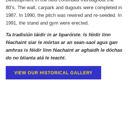
80’s. The wall, carpark and dugouts were completed in
1987. In 1990, the pitch was rewired and re-seeded. In
1991, the stand and gym were erected.
Ta tradisiún láidir in ar bparóiste. Is féidir linn
féachaint siar le mórtas ar an sean-saol agus gan
amhras is féidir linn féachaint ar aghaidh le dóchas
do no blianta atá le teacht.
VIEW OUR HISTORICAL GALLERY