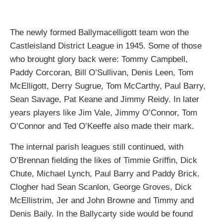
The newly formed Ballymacelligott team won the
Castleisland District League in 1945. Some of those
who brought glory back were: Tommy Campbell,
Paddy Corcoran, Bill O’Sullivan, Denis Leen, Tom
McElligott, Derry Sugrue, Tom McCarthy, Paul Barry,
Sean Savage, Pat Keane and Jimmy Reidy. In later
years players like Jim Vale, Jimmy O’Connor, Tom
O’Connor and Ted O’Keeffe also made their mark.
The internal parish leagues still continued, with
O’Brennan fielding the likes of Timmie Griffin, Dick
Chute, Michael Lynch, Paul Barry and Paddy Brick.
Clogher had Sean Scanlon, George Groves, Dick
McEllistrim, Jer and John Browne and Timmy and
Denis Baily. In the Ballycarty side would be found