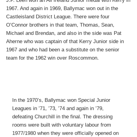
J.P. Leen won an All Ireland Junior medal with Kerry in
1967. And again in 1969, Ballymac won out in the
Castleisland District League. There were four
O’Connor brothers in that team, Thomas, Sean,
Michael and Brendan, and also in the side was Pat
Aherne who was captain of that Kerry Junior side in
1967 and who had been a substitute on the senior
team for the 1962 win over Roscommon.
In the 1970’s, Ballymac won Special Junior
Leagues in ’71, ’73, ’74 and again in ’79,
defeating Churchill in the final. The dressing
rooms were built with voluntary labour from
1977/1980 when they were officially opened on