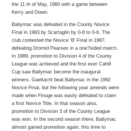
the 11 th of May, 1980 with a game between
Kerry and Down.
Ballymac was defeated in the County Novice
Final in 1983 by Scartaglin by 0-8 to 0-6. The
club contested the Novice ‘B’ Final in 1987,
defeating Dromid Pearses in a one?sided match.
In 1989, promotion to Division 4 of the County
League was achieved and the first ever Cahill
Cup saw Ballymac become the inaugural
winners. Gaeltacht beat Ballymac in the 1992
Novice Final, but the following year amends were
made when Finuge was easily defeated to claim
a first Novice Title. In that season also,
promotion to Division 3 of the County League
was won. In the second season there, Ballymac
almost gained promotion again, this time to