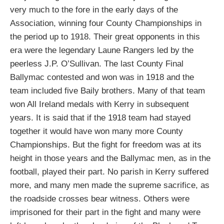
very much to the fore in the early days of the
Association, winning four County Championships in
the period up to 1918. Their great opponents in this
era were the legendary Laune Rangers led by the
peerless J.P. O’Sullivan. The last County Final
Ballymac contested and won was in 1918 and the
team included five Baily brothers. Many of that team
won All Ireland medals with Kerry in subsequent
years. It is said that if the 1918 team had stayed
together it would have won many more County
Championships. But the fight for freedom was at its
height in those years and the Ballymac men, as in the
football, played their part. No parish in Kerry suffered
more, and many men made the supreme sacrifice, as
the roadside crosses bear witness. Others were
imprisoned for their part in the fight and many were