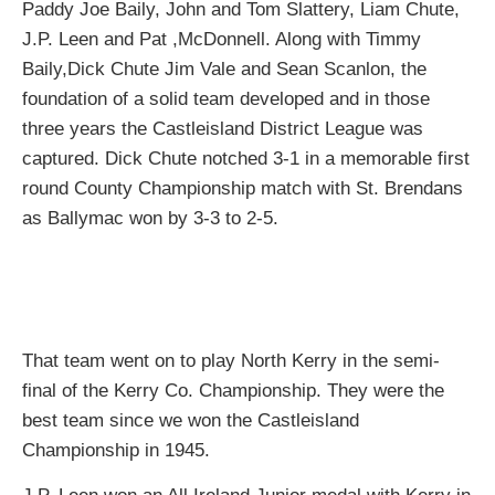
Paddy Joe Baily, John and Tom Slattery, Liam Chute,
J.P. Leen and Pat ,McDonnell. Along with Timmy
Baily,Dick Chute Jim Vale and Sean Scanlon, the
foundation of a solid team developed and in those
three years the Castleisland District League was
captured. Dick Chute notched 3-1 in a memorable first
round County Championship match with St. Brendans
as Ballymac won by 3-3 to 2-5.
That team went on to play North Kerry in the semi-
final of the Kerry Co. Championship. They were the
best team since we won the Castleisland
Championship in 1945.