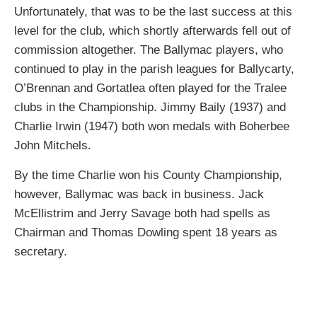
Unfortunately, that was to be the last success at this
level for the club, which shortly afterwards fell out of
commission altogether. The Ballymac players, who
continued to play in the parish leagues for Ballycarty,
O’Brennan and Gortatlea often played for the Tralee
clubs in the Championship. Jimmy Baily (1937) and
Charlie Irwin (1947) both won medals with Boherbee
John Mitchels.
By the time Charlie won his County Championship,
however, Ballymac was back in business. Jack
McEllistrim and Jerry Savage both had spells as
Chairman and Thomas Dowling spent 18 years as
secretary.