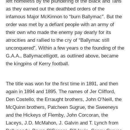
left homeless by the plundering of the Black and Tans
as they earned out the deathbed orders of the
infamous Major McKinnon to “burn Ballymac”. But the
order was met by a defiant people with an army of
their own who made the enemy pay dearly for its
atrocities and rallied to the cry of “Ballymac still
unconquered”. Within a few years o the founding of the
G.A.A., Ballymacelligott, as outlined above, became
the kingpins of Kerry football.
The title was won for the first time in 1891, and then
again in 1894 and 1895. The names of Jer Clifford,
Den Costello, the Erraught brothers, John O’Neill, the
McQuinn brothers, Patcheen Sugrue, the Sweeneys
and the Hickeys of Flemby, John Corcoran, the
Laceys, J.D. McMahon, J. Galvin and T. Lynch from