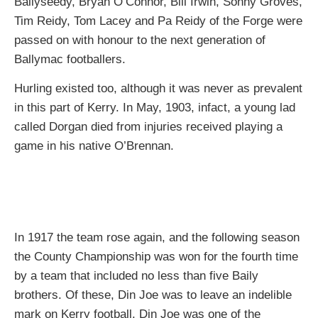
Ballyseedy, Bryan O’Connor, Bill Irwin, Sonny Groves,
Tim Reidy, Tom Lacey and Pa Reidy of the Forge were
passed on with honour to the next generation of
Ballymac footballers.
Hurling existed too, although it was never as prevalent
in this part of Kerry. In May, 1903, infact, a young lad
called Dorgan died from injuries received playing a
game in his native O’Brennan.
In 1917 the team rose again, and the following season
the County Championship was won for the fourth time
by a team that included no less than five Baily
brothers. Of these, Din Joe was to leave an indelible
mark on Kerry football. Din Joe was one of the