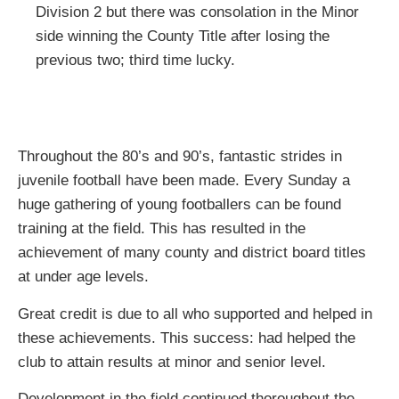
Division 2 but there was consolation in the Minor
side winning the County Title after losing the
previous two; third time lucky.
Throughout the 80’s and 90’s, fantastic strides in
juvenile football have been made. Every Sunday a
huge gathering of young footballers can be found
training at the field. This has resulted in the
achievement of many county and district board titles
at under age levels.
Great credit is due to all who supported and helped in
these achievements. This success: had helped the
club to attain results at minor and senior level.
Development in the field continued thoroughout the