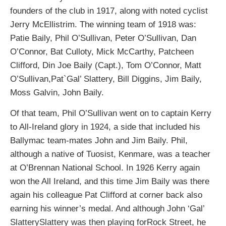
founders of the club in 1917, along with noted cyclist
Jerry McEllistrim. The winning team of 1918 was:
Patie Baily, Phil O’Sullivan, Peter O’Sullivan, Dan
O’Connor, Bat Culloty, Mick McCarthy, Patcheen
Clifford, Din Joe Baily (Capt.), Tom O’Connor, Matt
O’Sullivan,Pat`Gal’ Slattery, Bill Diggins, Jim Baily,
Moss Galvin, John Baily.
Of that team, Phil O’Sullivan went on to captain Kerry
to All-Ireland glory in 1924, a side that included his
Ballymac team-mates John and Jim Baily. Phil,
although a native of Tuosist, Kenmare, was a teacher
at O’Brennan National School. In 1926 Kerry again
won the All Ireland, and this time Jim Baily was there
again his colleague Pat Clifford at corner back also
earning his winner’s medal. And although John ‘Gal’
SlatterySlattery was then playing forRock Street, he