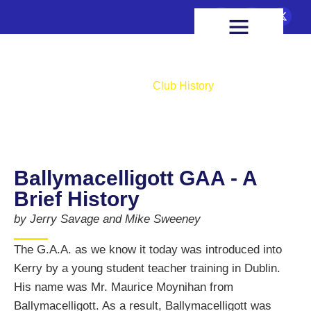
FIXTURES & RESULTS
HEALTH & WELLBEING
Club History
Home
Club History
Ballymacelligott GAA - A
Brief History
by Jerry Savage and Mike Sweeney
The G.A.A. as we know it today was introduced into
Kerry by a young student teacher training in Dublin.
His name was Mr. Maurice Moynihan from
Ballymacelligott. As a result, Ballymacelligott was