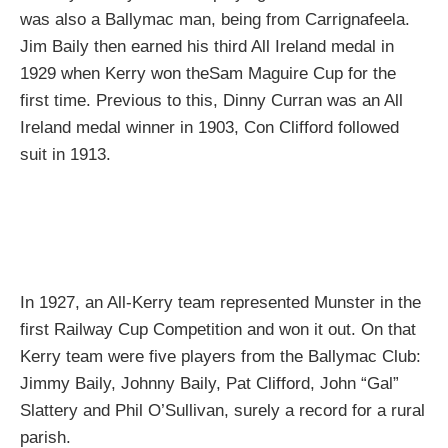
was also a Ballymac man, being from Carrignafeela.
Jim Baily then earned his third All Ireland medal in
1929 when Kerry won theSam Maguire Cup for the
first time. Previous to this, Dinny Curran was an All
Ireland medal winner in 1903, Con Clifford followed
suit in 1913.
In 1927, an All-Kerry team represented Munster in the
first Railway Cup Competition and won it out. On that
Kerry team were five players from the Ballymac Club:
Jimmy Baily, Johnny Baily, Pat Clifford, John “Gal”
Slattery and Phil O’Sullivan, surely a record for a rural
parish.