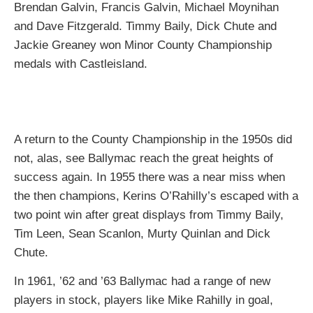
Brendan Galvin, Francis Galvin, Michael Moynihan
and Dave Fitzgerald. Timmy Baily, Dick Chute and
Jackie Greaney won Minor County Championship
medals with Castleisland.
A return to the County Championship in the 1950s did
not, alas, see Ballymac reach the great heights of
success again. In 1955 there was a near miss when
the then champions, Kerins O’Rahilly’s escaped with a
two point win after great displays from Timmy Baily,
Tim Leen, Sean Scanlon, Murty Quinlan and Dick
Chute.
In 1961, ’62 and ’63 Ballymac had a range of new
players in stock, players like Mike Rahilly in goal,