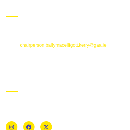
CONTACT US
Ballymacelligott GAA Club, Arabela,
Ballymacelligott, County Kerry
Email:
chairperson.ballymacelligott.kerry@gaa.ie
ABOUT BALLYMAC GAA
Ballymacelligott is situated about 5 miles East of Tralee, Co
Kerry. The parish has a long tradition in the GAA with both
Mens and Womens teams from Under 8 to Senior.