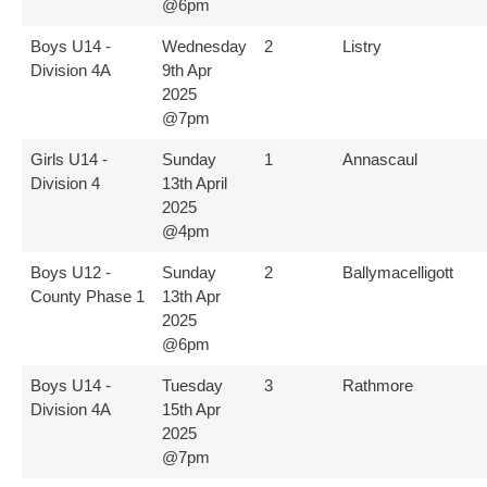
@6pm
Boys U14 -
Wednesday
2
Listry
Division 4A
9th Apr
2025
@7pm
Girls U14 -
Sunday
1
Annascaul
Division 4
13th April
2025
@4pm
Boys U12 -
Sunday
2
Ballymacelligott
County Phase 1
13th Apr
2025
@6pm
Boys U14 -
Tuesday
3
Rathmore
Division 4A
15th Apr
2025
@7pm