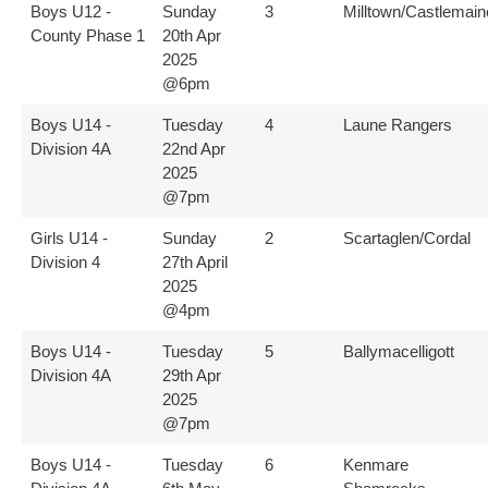
Boys U12 -
Sunday
3
Milltown/Castlemain
County Phase 1
20th Apr
2025
@6pm
Boys U14 -
Tuesday
4
Laune Rangers
Division 4A
22nd Apr
2025
@7pm
Girls U14 -
Sunday
2
Scartaglen/Cordal
Division 4
27th April
2025
@4pm
Boys U14 -
Tuesday
5
Ballymacelligott
Division 4A
29th Apr
2025
@7pm
Boys U14 -
Tuesday
6
Kenmare