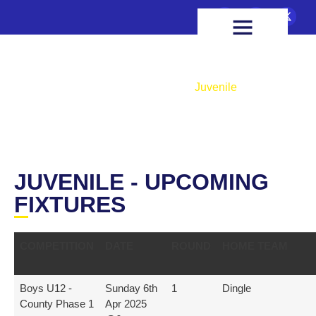
FIXTURES & RESULTS
HEALTH & WELLBEING
Juvenile
Home
Teams
Juvenile
JUVENILE - UPCOMING
FIXTURES
COMPETITION
DATE
ROUND
HOME TEAM
Boys U12 -
Sunday 6th
1
Dingle
County Phase 1
Apr 2025