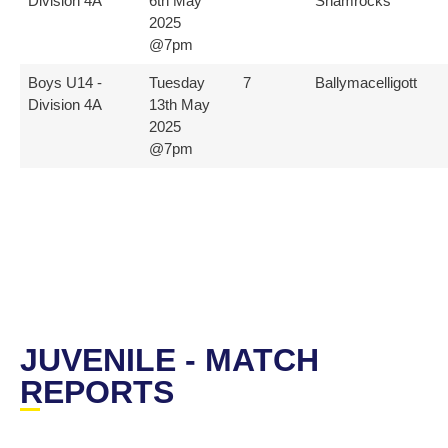
Division 4A
6th May
Shamrocks
2025
@7pm
Boys U14 -
Tuesday
7
Ballymacelligott
Division 4A
13th May
2025
@7pm
JUVENILE - MATCH
REPORTS