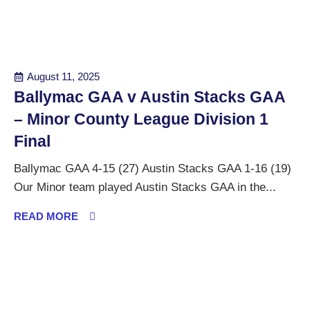
August 11, 2025
Ballymac GAA v Austin Stacks GAA
– Minor County League Division 1
Final
Ballymac GAA 4-15 (27) Austin Stacks GAA 1-16 (19)
Our Minor team played Austin Stacks GAA in the...
READ MORE