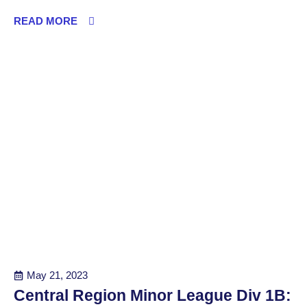
READ MORE
May 21, 2023
Central Region Minor League Div 1B: