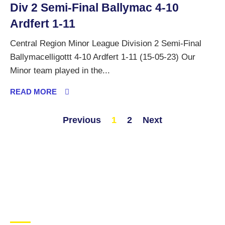
Div 2 Semi-Final Ballymac 4-10
Ardfert 1-11
Central Region Minor League Division 2 Semi-Final
Ballymacelligottt 4-10 Ardfert 1-11 (15-05-23) Our
Minor team played in the...
READ MORE
Previous
1
2
Next
CONTACT US