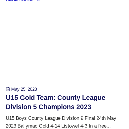
May 25, 2023
U15 Gold Team: County League
Division 5 Champions 2023
U15 Boys County League Division 9 Final 24th May
2023 Ballymac Gold 4-14 Listowel 4-3 In a free...