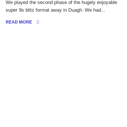
We played the second phase of the hugely enjoyable
super 9s blitz format away in Duagh. We had...
READ MORE