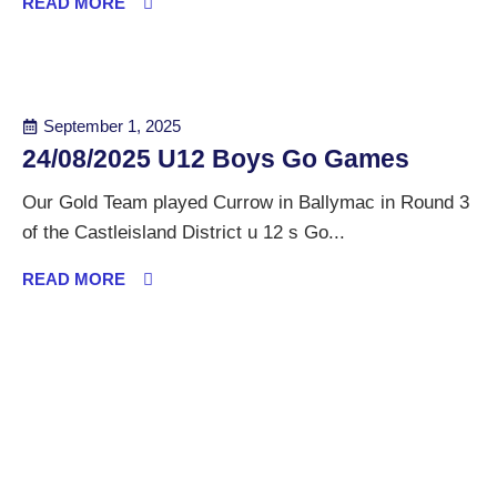
READ MORE
September 1, 2025
24/08/2025 U12 Boys Go Games
Our Gold Team played Currow in Ballymac in Round 3
of the Castleisland District u 12 s Go...
READ MORE