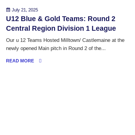
July 21, 2025
U12 Blue & Gold Teams: Round 2
Central Region Division 1 League
Our u 12 Teams Hosted Milltown/ Castlemaine at the
newly opened Main pitch in Round 2 of the...
READ MORE