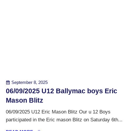
September 8, 2025
06/09/2025 U12 Ballymac boys Eric
Mason Blitz
06/09/2025 U12 Eric Mason Blitz Our u 12 Boys
participated in the Eric mason Blitz on Saturday 6th...