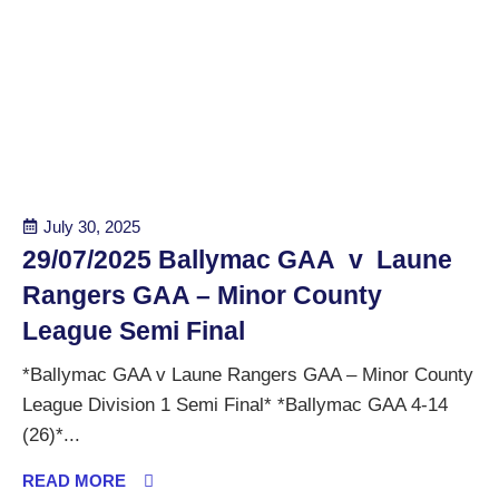
July 30, 2025
29/07/2025 Ballymac GAA v Laune
Rangers GAA – Minor County
League Semi Final
*Ballymac GAA v Laune Rangers GAA – Minor County
League Division 1 Semi Final* *Ballymac GAA 4-14
(26)*...
READ MORE