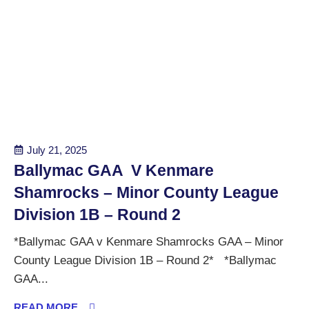
July 21, 2025
Ballymac GAA V Kenmare
Shamrocks – Minor County League
Division 1B – Round 2
*Ballymac GAA v Kenmare Shamrocks GAA – Minor
County League Division 1B – Round 2* *Ballymac
GAA...
READ MORE