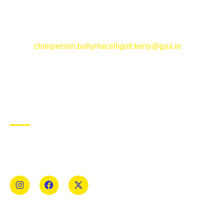
Ballymacelligott GAA Club, Arabela,
Ballymacelligott, County Kerry
Email:
chairperson.ballymacelligott.kerry@gaa.ie
ABOUT BALLYMAC GAA
Ballymacelligott is situated about 5 miles East of Tralee, Co
Kerry. The parish has a long tradition in the GAA with both
Mens and Womens teams from Under 8 to Senior.
USEFUL LINKS