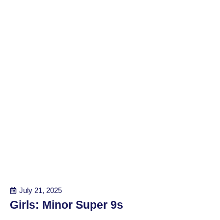
July 21, 2025
Girls: Minor Super 9s