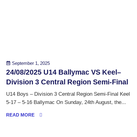
September 1, 2025
24/08/2025 U14 Ballymac VS Keel–
Division 3 Central Region Semi-Final
U14 Boys – Division 3 Central Region Semi-Final Keel
5-17 – 5-16 Ballymac On Sunday, 24th August, the...
READ MORE