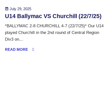
July 29, 2025
U14 Ballymac VS Churchill (22/7/25)
*BALLYMAC 2-8 CHURCHILL 4-7 (22/7/25)* Our U14
played Churchill in the 2nd round of Central Region
Div3 on...
READ MORE