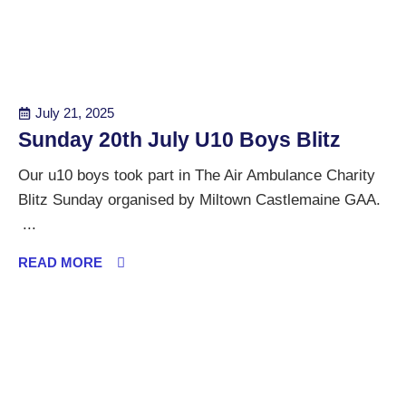
July 21, 2025
Sunday 20th July U10 Boys Blitz
Our u10 boys took part in The Air Ambulance Charity
Blitz Sunday organised by Miltown Castlemaine GAA.
...
READ MORE