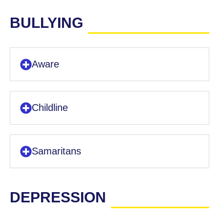
BULLYING
Aware
Childline
Samaritans
DEPRESSION