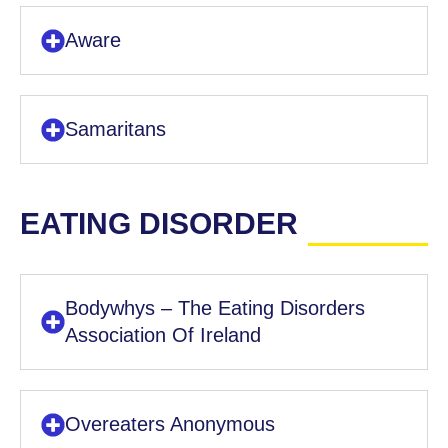
Aware
Samaritans
EATING DISORDER
Bodywhys – The Eating Disorders
Association Of Ireland
Overeaters Anonymous