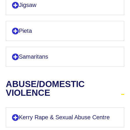
Jigsaw
Pieta
Samaritans
ABUSE/DOMESTIC
VIOLENCE
Kerry Rape & Sexual Abuse Centre