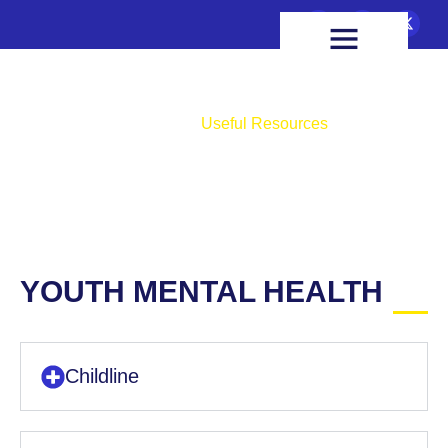
FIXTURES & RESULTS
HEALTH & WELLBEING
Useful Resources
Home
Useful Resources
YOUTH MENTAL HEALTH
Childline