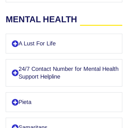
MENTAL HEALTH
A Lust For Life
24/7 Contact Number for Mental Health
Support Helpline
Pieta
Samaritans