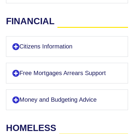
FINANCIAL
Citizens Information
Free Mortgages Arrears Support
Money and Budgeting Advice
HOMELESS