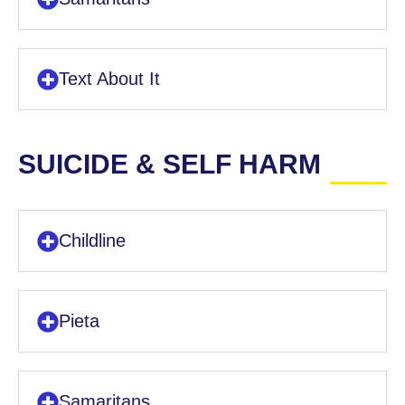
Text About It
SUICIDE & SELF HARM
Childline
Pieta
Samaritans