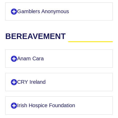
Gamblers Anonymous
BEREAVEMENT
Anam Cara
CRY Ireland
Irish Hospice Foundation