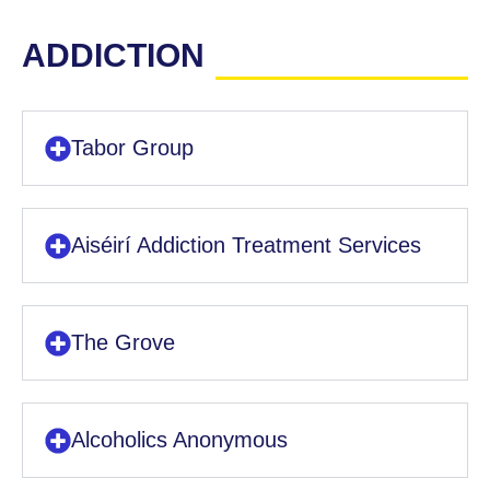
ADDICTION
Tabor Group
Aiséirí Addiction Treatment Services
The Grove
Alcoholics Anonymous