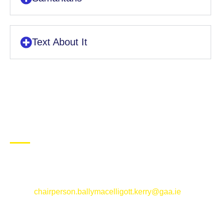
Text About It
CONTACT US
Ballymacelligott GAA Club, Arabela,
Ballymacelligott, County Kerry
Email:
chairperson.ballymacelligott.kerry@gaa.ie