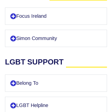
Focus Ireland
Simon Community
LGBT SUPPORT
Belong To
LGBT Helpline