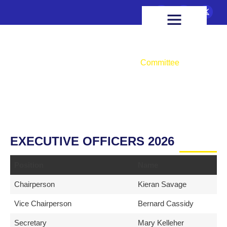
FIXTURES & RESULTS
HEALTH & WELLBEING
Committee
Home
About Us
Committee
EXECUTIVE OFFICERS 2026
Position
Name
Chairperson
Kieran Savage
Vice Chairperson
Bernard Cassidy
Secretary
Mary Kelleher