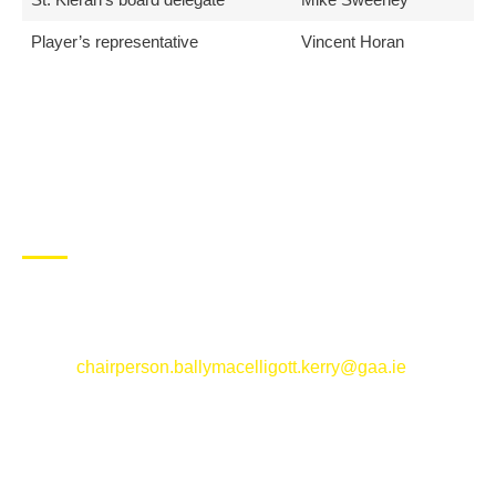
Player’s representative
Vincent Horan
CONTACT US
Ballymacelligott GAA Club, Arabela,
Ballymacelligott, County Kerry
Email:
chairperson.ballymacelligott.kerry@gaa.ie