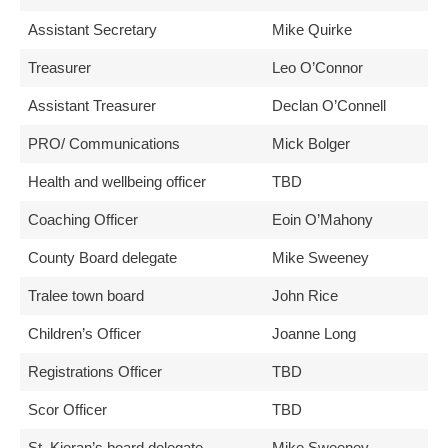
Assistant Secretary
Mike Quirke
Treasurer
Leo O’Connor
Assistant Treasurer
Declan O’Connell
PRO/ Communications
Mick Bolger
Health and wellbeing officer
TBD
Coaching Officer
Eoin O’Mahony
County Board delegate
Mike Sweeney
Tralee town board
John Rice
Children’s Officer
Joanne Long
Registrations Officer
TBD
Scor Officer
TBD
St. Kieran’s board delegate
Mike Sweeney