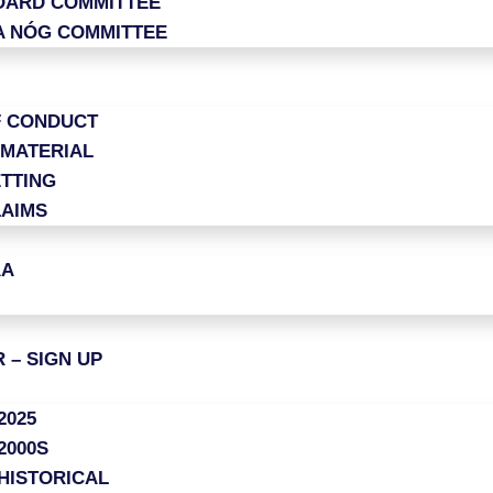
OARD COMMITTEE
A NÓG COMMITTEE
F CONDUCT
 MATERIAL
TTING
LAIMS
AA
 – SIGN UP
2025
2000S
HISTORICAL