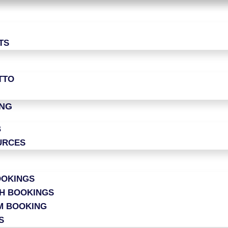
TS
TTO
ING
B
URCES
OOKINGS
CH BOOKINGS
M BOOKING
S