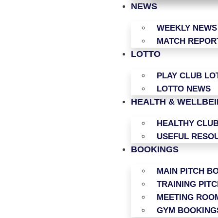
NEWS
WEEKLY NEWS
MATCH REPOR
LOTTO
PLAY CLUB LO
LOTTO NEWS
HEALTH & WELLBE
HEALTHY CLU
USEFUL RESO
BOOKINGS
MAIN PITCH B
TRAINING PIT
MEETING ROO
GYM BOOKING