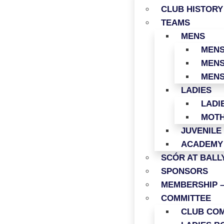
CLUB HISTORY
TEAMS
MENS
MENS
MENS
MENS
LADIES
LADI
MOTH
JUVENILE
ACADEMY
SCÓR AT BAL
SPONSORS
MEMBERSHIP –
COMMITTEE
CLUB COM