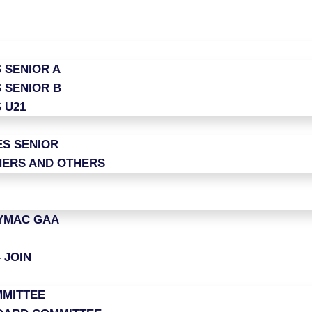
 SENIOR A
 SENIOR B
 U21
ES SENIOR
ERS AND OTHERS
LYMAC GAA
 JOIN
MITTEE