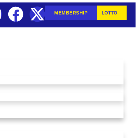
MEMBERSHIP
LOTTO