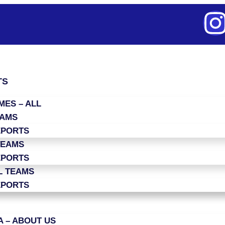
TS
ES – ALL
EAMS
EPORTS
TEAMS
EPORTS
L TEAMS
EPORTS
 – ABOUT US