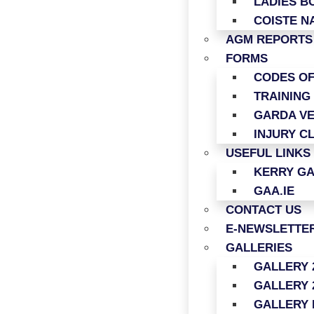
LADIES B
COISTE N
AGM REPORTS
FORMS
CODES O
TRAINING
GARDA VE
INJURY C
USEFUL LINKS
KERRY G
GAA.IE
CONTACT US
E-NEWSLETTER
GALLERIES
GALLERY 
GALLERY 
GALLERY 