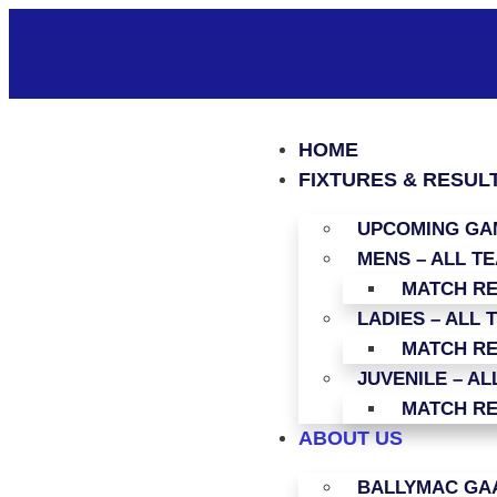
HOME
FIXTURES & RESUL
UPCOMING GAM
MENS – ALL T
MATCH R
LADIES – ALL 
MATCH R
JUVENILE – AL
MATCH R
ABOUT US
BALLYMAC GAA