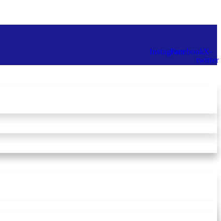
Instagram
Facebook
X-
twitter