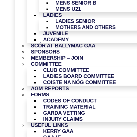
MENS SENIOR B
MENS U21
LADIES
LADIES SENIOR
MOTHERS AND OTHERS
JUVENILE
ACADEMY
SCÓR AT BALLYMAC GAA
SPONSORS
MEMBERSHIP – JOIN
COMMITTEE
CLUB COMMITTEE
LADIES BOARD COMMITTEE
COISTE NA NÓG COMMITTEE
AGM REPORTS
FORMS
CODES OF CONDUCT
TRAINING MATERIAL
GARDA VETTING
INJURY CLAIMS
USEFUL LINKS
KERRY GAA