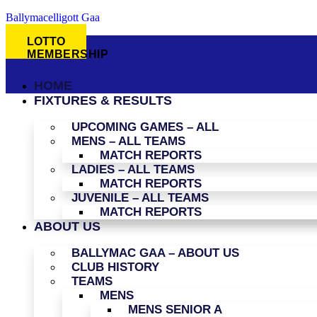
Ballymacelligott Gaa
LOTTO
MEMBERSHIP
HOME
FIXTURES & RESULTS
UPCOMING GAMES – ALL
MENS – ALL TEAMS
MATCH REPORTS
LADIES – ALL TEAMS
MATCH REPORTS
JUVENILE – ALL TEAMS
MATCH REPORTS
ABOUT US
BALLYMAC GAA – ABOUT US
CLUB HISTORY
TEAMS
MENS
MENS SENIOR A