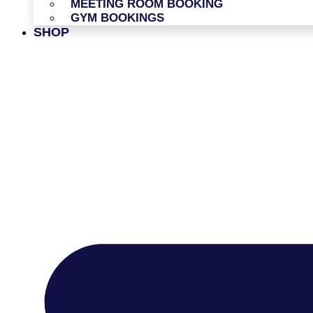
MEETING ROOM BOOKING
GYM BOOKINGS
SHOP