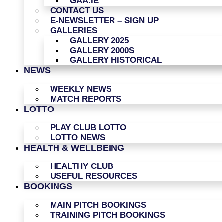
GAA.IE
CONTACT US
E-NEWSLETTER – SIGN UP
GALLERIES
GALLERY 2025
GALLERY 2000S
GALLERY HISTORICAL
NEWS
WEEKLY NEWS
MATCH REPORTS
LOTTO
PLAY CLUB LOTTO
LOTTO NEWS
HEALTH & WELLBEING
HEALTHY CLUB
USEFUL RESOURCES
BOOKINGS
MAIN PITCH BOOKINGS
TRAINING PITCH BOOKINGS