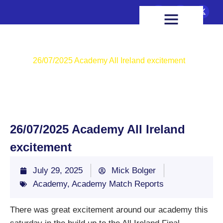
FIXTURES & RESULTS
HEALTH & WELLBEING
Home
Academy
26/07/2025 Academy All Ireland excitement
26/07/2025 Academy All Ireland
excitement
July 29, 2025
Mick Bolger
Academy
,
Academy Match Reports
There was great excitement around our academy this