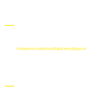
CONTACT US
Ballymacelligott GAA Club, Arabela,
Ballymacelligott, County Kerry
Email:
chairperson.ballymacelligott.kerry@gaa.ie
ABOUT BALLYMAC GAA
Ballymacelligott is situated about 5 miles East of Tralee, Co
Kerry. The parish has a long tradition in the GAA with both
Mens and Womens teams from Under 8 to Senior.