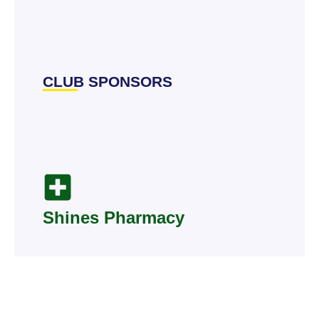
CLUB SPONSORS
Shines Pharmacy