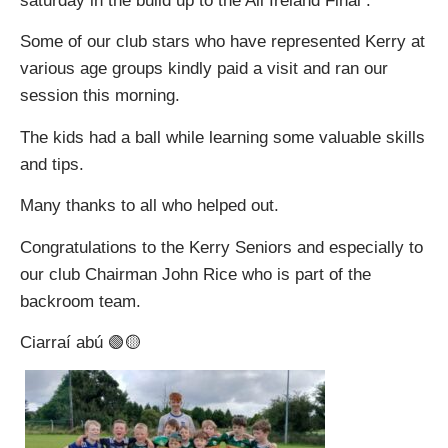
saturday in the build up to the All Ireland Final .
Some of our club stars who have represented Kerry at
various age groups kindly paid a visit and ran our
session this morning.
The kids had a ball while learning some valuable skills
and tips.
Many thanks to all who helped out.
Congratulations to the Kerry Seniors and especially to
our club Chairman John Rice who is part of the
backroom team.
Ciarraí abú 🟢🟡