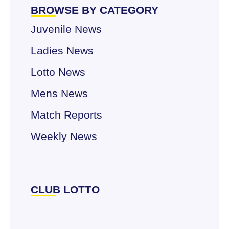
BROWSE BY CATEGORY
Juvenile News
Ladies News
Lotto News
Mens News
Match Reports
Weekly News
CLUB LOTTO