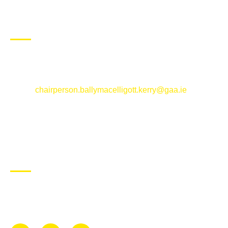
CONTACT US
Ballymacelligott GAA Club, Arabela,
Ballymacelligott, County Kerry
Email:
chairperson.ballymacelligott.kerry@gaa.ie
ABOUT BALLYMAC GAA
Ballymacelligott is situated about 5 miles East of Tralee, Co
Kerry. The parish has a long tradition in the GAA with both
Mens and Womens teams from Under 8 to Senior.