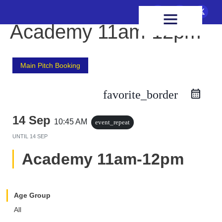
FIXTURES & RESULTS
HEALTH & WELLBEING
Academy 11am-12pm
Main Pitch Booking
favorite_border
14 Sep
10:45 AM
event_repeat
UNTIL
14 SEP
Academy 11am-12pm
Age Group
All