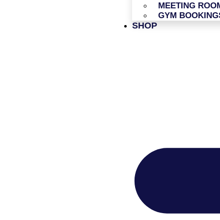
MEETING ROO
GYM BOOKING
SHOP