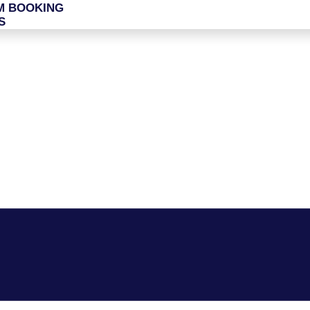
M BOOKING
S