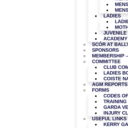
MENS
MENS
LADIES
LADI
MOTH
JUVENILE
ACADEMY
SCÓR AT BAL
SPONSORS
MEMBERSHIP –
COMMITTEE
CLUB COM
LADIES B
COISTE N
AGM REPORTS
FORMS
CODES O
TRAINING
GARDA VE
INJURY C
USEFUL LINKS
KERRY G