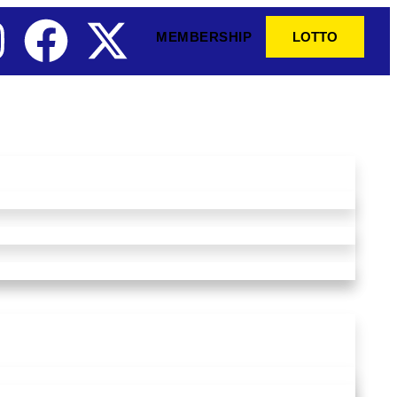
MEMBERSHIP
LOTTO