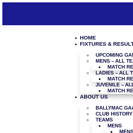
HOME
FIXTURES & RESUL
UPCOMING GAM
MENS – ALL T
MATCH R
LADIES – ALL 
MATCH R
JUVENILE – AL
MATCH R
ABOUT US
BALLYMAC GAA
CLUB HISTORY
TEAMS
MENS
MENS