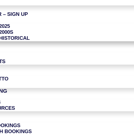
 – SIGN UP
2025
2000S
HISTORICAL
TS
TTO
ING
B
URCES
OOKINGS
CH BOOKINGS