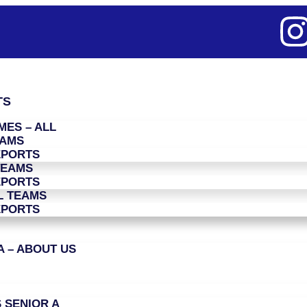
TS
ES – ALL
EAMS
EPORTS
TEAMS
EPORTS
L TEAMS
EPORTS
 – ABOUT US
 SENIOR A