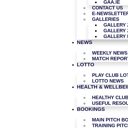
GAA.IE
CONTACT US
E-NEWSLETTER
GALLERIES
GALLERY 
GALLERY 
GALLERY 
NEWS
WEEKLY NEWS
MATCH REPOR
LOTTO
PLAY CLUB LO
LOTTO NEWS
HEALTH & WELLBE
HEALTHY CLU
USEFUL RESO
BOOKINGS
MAIN PITCH B
TRAINING PIT