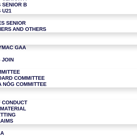
 SENIOR B
 U21
ES SENIOR
ERS AND OTHERS
LYMAC GAA
 JOIN
MITTEE
OARD COMMITTEE
A NÓG COMMITTEE
F CONDUCT
 MATERIAL
TTING
LAIMS
AA