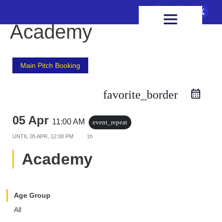
FIXTURES & RESULTS
HEALTH & WELLBEING
Academy
Main Pitch Booking
favorite_border
05 Apr
11:00 AM
event_repeat
UNTIL
05 APR, 12:00 PM
1h
Academy
Age Group
All