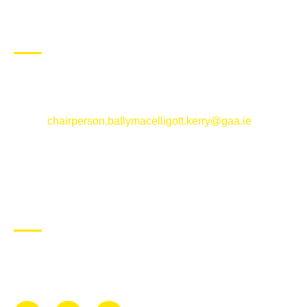
CONTACT US
Ballymacelligott GAA Club, Arabela,
Ballymacelligott, County Kerry
Email:
chairperson.ballymacelligott.kerry@gaa.ie
ABOUT BALLYMAC GAA
Ballymacelligott is situated about 5 miles East of Tralee, Co
Kerry. The parish has a long tradition in the GAA with both
Mens and Womens teams from Under 8 to Senior.