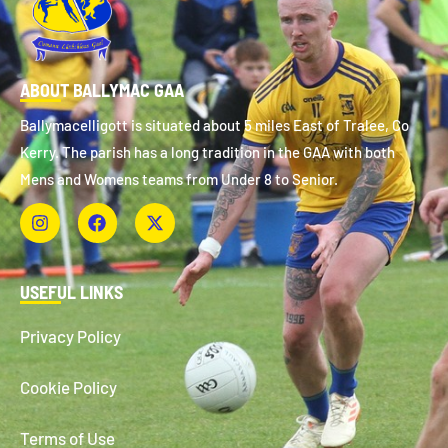
ABOUT BALLYMAC GAA
Ballymacelligott is situated about 5 miles East of Tralee, Co
Kerry. The parish has a long tradition in the GAA with both
Mens and Womens teams from Under 8 to Senior.
USEFUL LINKS
Privacy Policy
Cookie Policy
Terms of Use