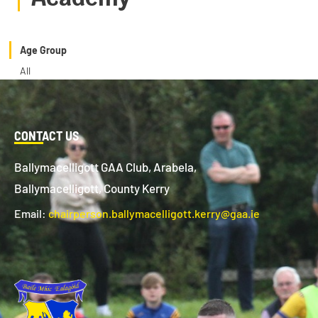
Age Group
All
CONTACT US
Ballymacelligott GAA Club, Arabela,
Ballymacelligott, County Kerry
Email:
chairperson.ballymacelligott.kerry@gaa.ie