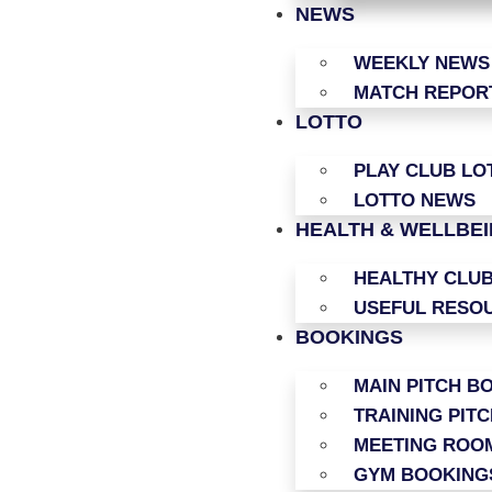
NEWS
WEEKLY NEWS
MATCH REPOR
LOTTO
PLAY CLUB LO
LOTTO NEWS
HEALTH & WELLBE
HEALTHY CLU
USEFUL RESO
BOOKINGS
MAIN PITCH B
TRAINING PIT
MEETING ROO
GYM BOOKING