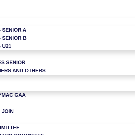
 SENIOR A
 SENIOR B
 U21
ES SENIOR
ERS AND OTHERS
LYMAC GAA
 JOIN
MITTEE