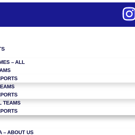
TS
ES – ALL
EAMS
EPORTS
TEAMS
EPORTS
L TEAMS
EPORTS
 – ABOUT US