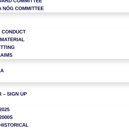
OARD COMMITTEE
A NÓG COMMITTEE
F CONDUCT
 MATERIAL
TTING
LAIMS
AA
 – SIGN UP
2025
2000S
HISTORICAL