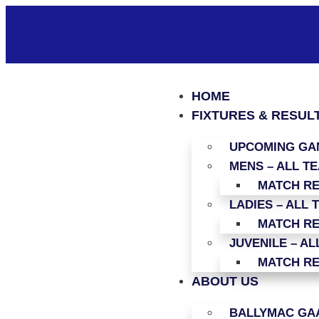
HOME
FIXTURES & RESUL
UPCOMING GAM
MENS – ALL T
MATCH R
LADIES – ALL 
MATCH R
JUVENILE – AL
MATCH R
ABOUT US
BALLYMAC GAA