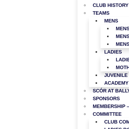
CLUB HISTORY
TEAMS
MENS
MENS
MENS
MENS
LADIES
LADI
MOTH
JUVENILE
ACADEMY
SCÓR AT BAL
SPONSORS
MEMBERSHIP –
COMMITTEE
CLUB COM