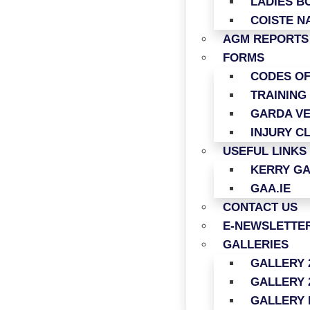
LADIES B
COISTE N
AGM REPORTS
FORMS
CODES O
TRAINING
GARDA VE
INJURY C
USEFUL LINKS
KERRY G
GAA.IE
CONTACT US
E-NEWSLETTER
GALLERIES
GALLERY 
GALLERY 
GALLERY 