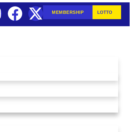
MEMBERSHIP
LOTTO