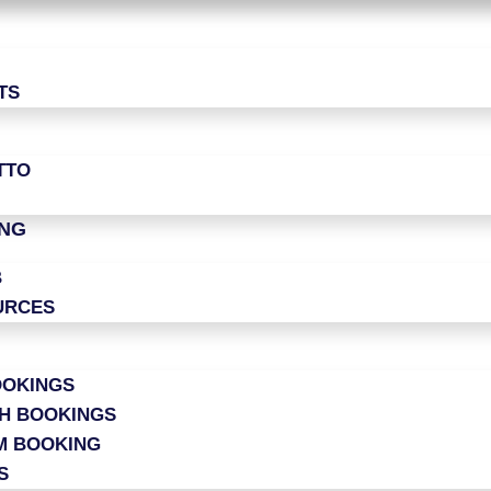
TS
TTO
ING
B
URCES
OOKINGS
CH BOOKINGS
M BOOKING
S