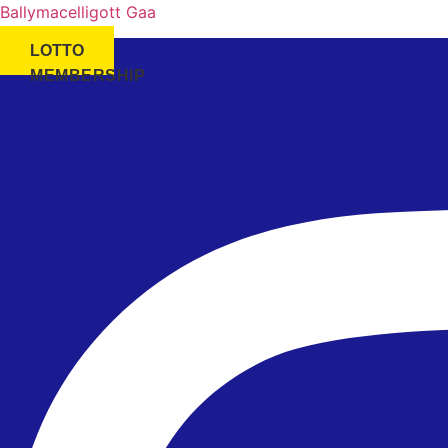
Ballymacelligott Gaa
LOTTO
MEMBERSHIP