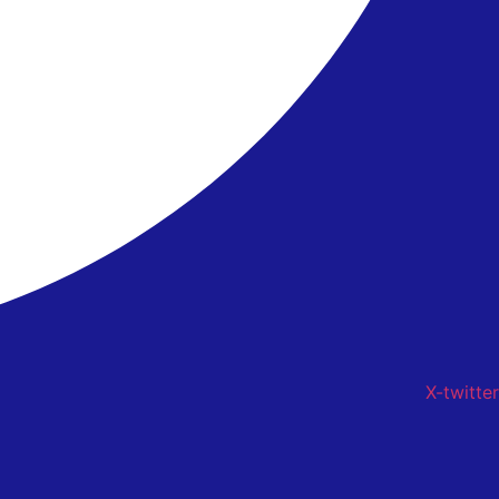
X-twitter