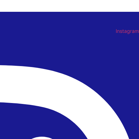
Instagram