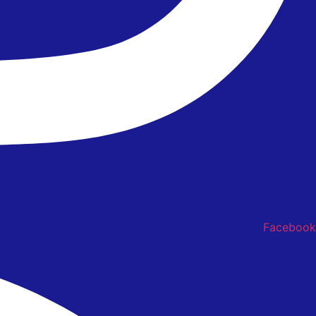
Facebook