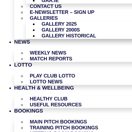
GAA.IE
CONTACT US
E-NEWSLETTER – SIGN UP
GALLERIES
GALLERY 2025
GALLERY 2000S
GALLERY HISTORICAL
NEWS
WEEKLY NEWS
MATCH REPORTS
LOTTO
PLAY CLUB LOTTO
LOTTO NEWS
HEALTH & WELLBEING
HEALTHY CLUB
USEFUL RESOURCES
BOOKINGS
MAIN PITCH BOOKINGS
TRAINING PITCH BOOKINGS