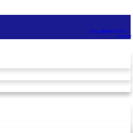
Instagram
Facebook
X-
twitter