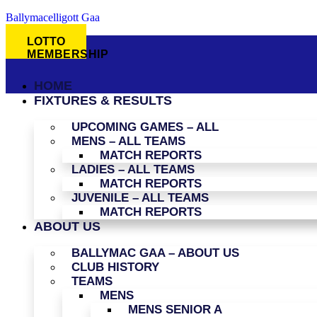
Ballymacelligott Gaa
LOTTO
MEMBERSHIP
HOME
FIXTURES & RESULTS
UPCOMING GAMES – ALL
MENS – ALL TEAMS
MATCH REPORTS
LADIES – ALL TEAMS
MATCH REPORTS
JUVENILE – ALL TEAMS
MATCH REPORTS
ABOUT US
BALLYMAC GAA – ABOUT US
CLUB HISTORY
TEAMS
MENS
MENS SENIOR A