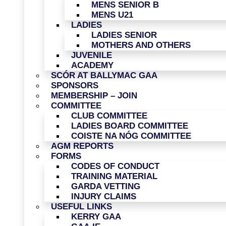
MENS SENIOR B
MENS U21
LADIES
LADIES SENIOR
MOTHERS AND OTHERS
JUVENILE
ACADEMY
SCÓR AT BALLYMAC GAA
SPONSORS
MEMBERSHIP – JOIN
COMMITTEE
CLUB COMMITTEE
LADIES BOARD COMMITTEE
COISTE NA NÓG COMMITTEE
AGM REPORTS
FORMS
CODES OF CONDUCT
TRAINING MATERIAL
GARDA VETTING
INJURY CLAIMS
USEFUL LINKS
KERRY GAA