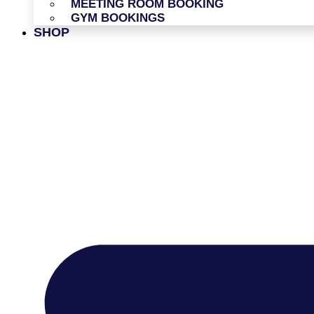
MEETING ROOM BOOKING
GYM BOOKINGS
SHOP