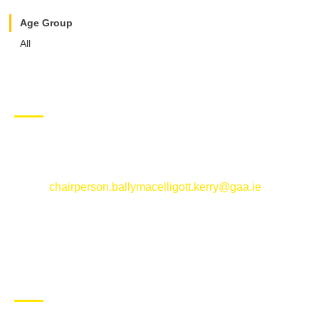
Age Group
All
CONTACT US
Ballymacelligott GAA Club, Arabela,
Ballymacelligott, County Kerry
Email:
chairperson.ballymacelligott.kerry@gaa.ie
ABOUT BALLYMAC GAA
Ballymacelligott is situated about 5 miles East of Tralee, Co