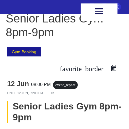
FIXTURES & RESULTS
HEALTH & WELLBEING
Senior Ladies Gym
8pm-9pm
Gym Booking
favorite_border
12 Jun
08:00 PM
event_repeat
UNTIL
12 JUN, 09:00 PM
1h
Senior Ladies Gym 8pm-
9pm