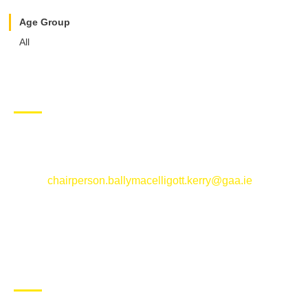
Age Group
All
CONTACT US
Ballymacelligott GAA Club, Arabela,
Ballymacelligott, County Kerry
Email:
chairperson.ballymacelligott.kerry@gaa.ie
ABOUT BALLYMAC GAA
Ballymacelligott is situated about 5 miles East of Tralee, Co