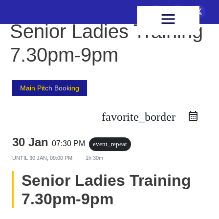
FIXTURES & RESULTS
HEALTH & WELLBEING
Senior Ladies Training
7.30pm-9pm
Main Pitch Booking
favorite_border
30 Jan
07:30 PM
event_repeat
UNTIL
30 JAN, 09:00 PM
1h 30m
Senior Ladies Training
7.30pm-9pm