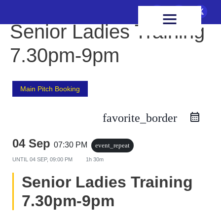
FIXTURES & RESULTS
HEALTH & WELLBEING
Senior Ladies Training
7.30pm-9pm
Main Pitch Booking
favorite_border
04 Sep
07:30 PM
event_repeat
UNTIL
04 SEP, 09:00 PM
1h 30m
Senior Ladies Training
7.30pm-9pm