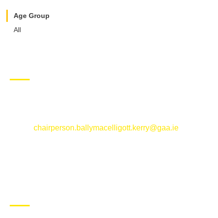
Age Group
All
CONTACT US
Ballymacelligott GAA Club, Arabela,
Ballymacelligott, County Kerry
Email:
chairperson.ballymacelligott.kerry@gaa.ie
ABOUT BALLYMAC GAA
Ballymacelligott is situated about 5 miles East of Tralee, Co