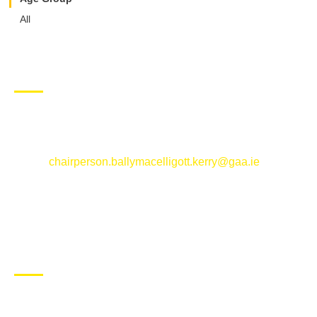
All
CONTACT US
Ballymacelligott GAA Club, Arabela,
Ballymacelligott, County Kerry
Email:
chairperson.ballymacelligott.kerry@gaa.ie
ABOUT BALLYMAC GAA
Ballymacelligott is situated about 5 miles East of Tralee, Co
Kerry. The parish has a long tradition in the GAA with both