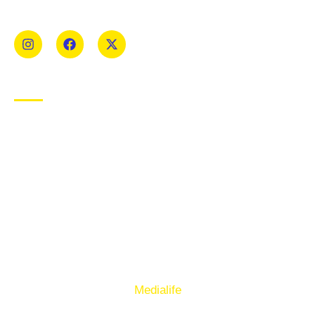
Mens and Womens teams from Under 8 to Senior.
USEFUL LINKS
Privacy Policy
Cookie Policy
Terms of Use
Sign up to our E-Newsletter
© Copyright 2025. Ballymacelligott GAA. Website by
Medialife