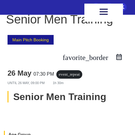
FIXTURES & RESULTS
HEALTH & WELLBEING
Senior Men Training
Main Pitch Booking
favorite_border
26 May
07:30 PM
event_repeat
UNTIL
26 MAY, 09:00 PM
1h 30m
Senior Men Training
Age Group