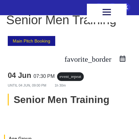
FIXTURES & RESULTS
HEALTH & WELLBEING
Senior Men Training
Main Pitch Booking
favorite_border
04 Jun
07:30 PM
event_repeat
UNTIL
04 JUN, 09:00 PM
1h 30m
Senior Men Training
Age Group