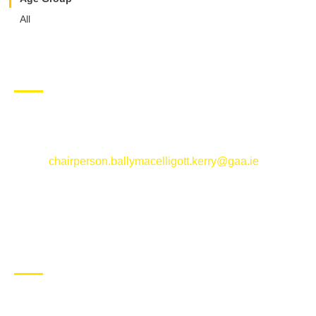
All
CONTACT US
Ballymacelligott GAA Club, Arabela,
Ballymacelligott, County Kerry
Email:
chairperson.ballymacelligott.kerry@gaa.ie
ABOUT BALLYMAC GAA
Ballymacelligott is situated about 5 miles East of Tralee, Co
Kerry. The parish has a long tradition in the GAA with both