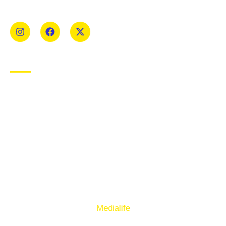
Mens and Womens teams from Under 8 to Senior.
USEFUL LINKS
Privacy Policy
Cookie Policy
Terms of Use
Sign up to our E-Newsletter
© Copyright 2025. Ballymacelligott GAA. Website by
Medialife