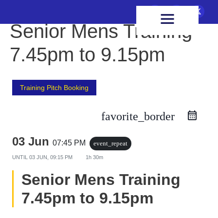
FIXTURES & RESULTS
HEALTH & WELLBEING
Senior Mens Training
7.45pm to 9.15pm
Training Pitch Booking
favorite_border
03 Jun
07:45 PM
event_repeat
UNTIL
03 JUN, 09:15 PM
1h 30m
Senior Mens Training
7.45pm to 9.15pm