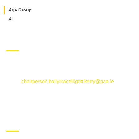
Age Group
All
CONTACT US
Ballymacelligott GAA Club, Arabela,
Ballymacelligott, County Kerry
Email:
chairperson.ballymacelligott.kerry@gaa.ie
ABOUT BALLYMAC GAA
Ballymacelligott is situated about 5 miles East of Tralee, Co