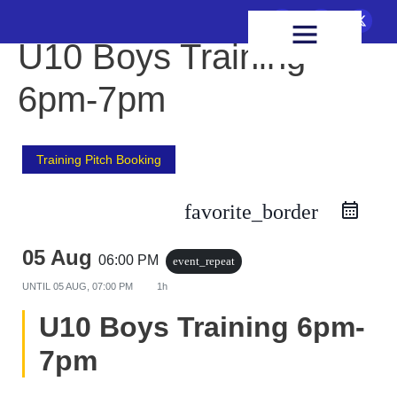
FIXTURES & RESULTS
HEALTH & WELLBEING
U10 Boys Training
6pm-7pm
Training Pitch Booking
favorite_border
05 Aug
06:00 PM
event_repeat
UNTIL
05 AUG, 07:00 PM
1h
U10 Boys Training 6pm-
7pm