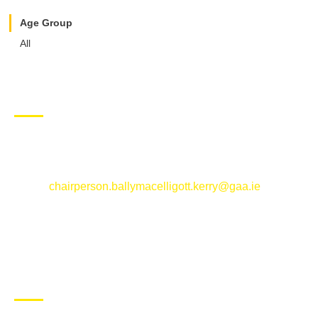
Age Group
All
CONTACT US
Ballymacelligott GAA Club, Arabela,
Ballymacelligott, County Kerry
Email:
chairperson.ballymacelligott.kerry@gaa.ie
ABOUT BALLYMAC GAA
Ballymacelligott is situated about 5 miles East of Tralee, Co