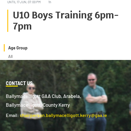
UNTIL
17 JUN, 07:00 PM
1h
U10 Boys Training 6pm-
7pm
Age Group
All
CONTACT US
Ballymacelligott GAA Club, Arabela,
Ballymacelligott, County Kerry
Email:
chairperson.ballymacelligott.kerry@gaa.ie