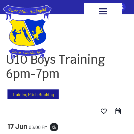
U10 Boys Training
6pm-7pm
Training Pitch Booking
favorite_border
17 Jun
06:00 PM
event_repeat