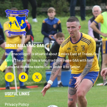
ABOUT BALLYMAC GAA
Ballymacelligott is situated about 5 miles East of Tralee, Co
Kerry. The parish has a long tradition in the GAA with both
Mens and Womens teams from Under 8 to Senior.
USEFUL LINKS
Privacy Policy