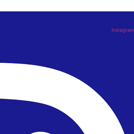
Instagram