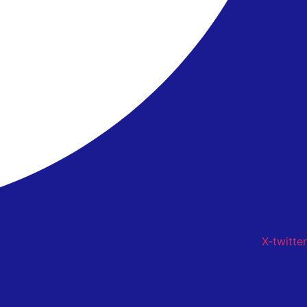
X-twitter