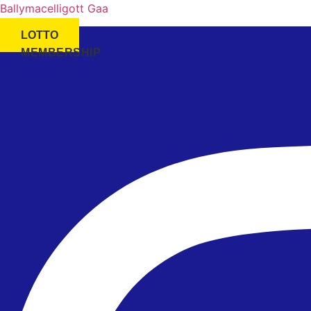
Ballymacelligott Gaa
LOTTO
MEMBERSHIP