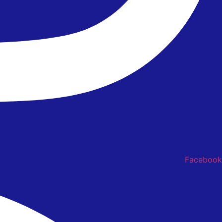
Facebook