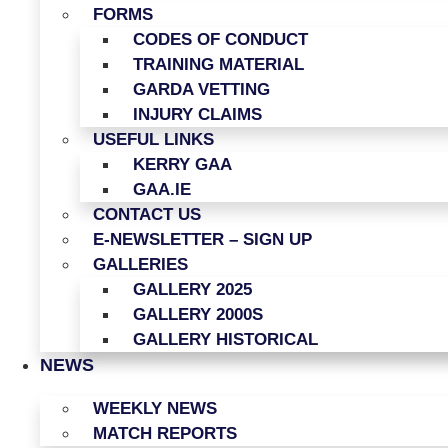
FORMS
CODES OF CONDUCT
TRAINING MATERIAL
GARDA VETTING
INJURY CLAIMS
USEFUL LINKS
KERRY GAA
GAA.IE
CONTACT US
E-NEWSLETTER – SIGN UP
GALLERIES
GALLERY 2025
GALLERY 2000S
GALLERY HISTORICAL
NEWS
WEEKLY NEWS
MATCH REPORTS