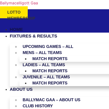
Ballymacelligott Gaa
LOTTO
MEMBERSHIP
HOME
FIXTURES & RESULTS
UPCOMING GAMES – ALL
MENS – ALL TEAMS
MATCH REPORTS
LADIES – ALL TEAMS
MATCH REPORTS
JUVENILE – ALL TEAMS
MATCH REPORTS
ABOUT US
BALLYMAC GAA – ABOUT US
CLUB HISTORY