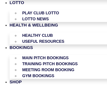
LOTTO
PLAY CLUB LOTTO
LOTTO NEWS
HEALTH & WELLBEING
HEALTHY CLUB
USEFUL RESOURCES
BOOKINGS
MAIN PITCH BOOKINGS
TRAINING PITCH BOOKINGS
MEETING ROOM BOOKING
GYM BOOKINGS
SHOP