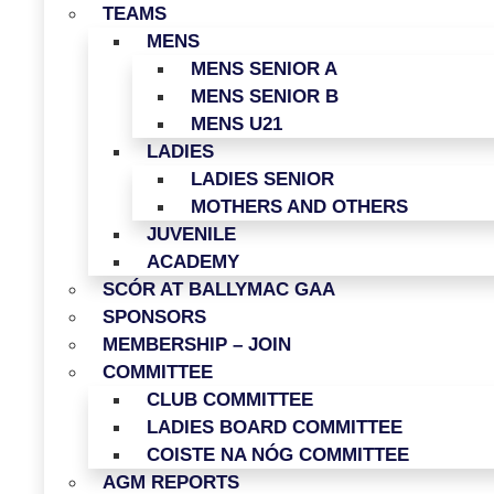
TEAMS
MENS
MENS SENIOR A
MENS SENIOR B
MENS U21
LADIES
LADIES SENIOR
MOTHERS AND OTHERS
JUVENILE
ACADEMY
SCÓR AT BALLYMAC GAA
SPONSORS
MEMBERSHIP – JOIN
COMMITTEE
CLUB COMMITTEE
LADIES BOARD COMMITTEE
COISTE NA NÓG COMMITTEE
AGM REPORTS