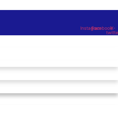
Instagram
Facebook
X-
twitte