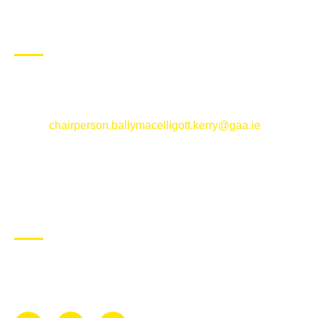
CONTACT US
Ballymacelligott GAA Club, Arabela,
Ballymacelligott, County Kerry
Email:
chairperson.ballymacelligott.kerry@gaa.ie
ABOUT BALLYMAC GAA
Ballymacelligott is situated about 5 miles East of Tralee, Co
Kerry. The parish has a long tradition in the GAA with both
Mens and Womens teams from Under 8 to Senior.