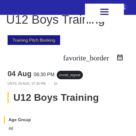
FIXTURES & RESULTS
HEALTH & WELLBEING
U12 Boys Training
Training Pitch Booking
favorite_border
04 Aug
06:30 PM
event_repeat
UNTIL
04 AUG, 07:30 PM
1h
U12 Boys Training
Age Group
All