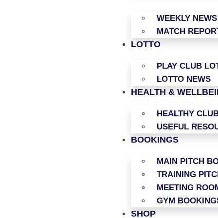
WEEKLY NEWS
MATCH REPOR
LOTTO
PLAY CLUB LO
LOTTO NEWS
HEALTH & WELLBE
HEALTHY CLU
USEFUL RESO
BOOKINGS
MAIN PITCH B
TRAINING PIT
MEETING ROO
GYM BOOKING
SHOP