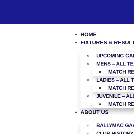
HOME
FIXTURES & RESUL
UPCOMING GAM
MENS – ALL T
MATCH R
LADIES – ALL 
MATCH R
JUVENILE – AL
MATCH R
ABOUT US
BALLYMAC GAA
CLUB HISTORY