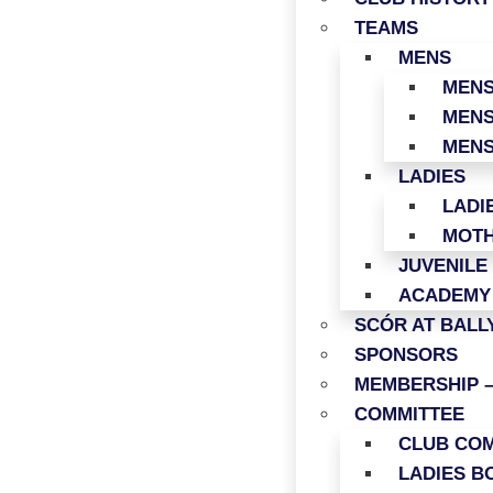
TEAMS
MENS
MENS
MENS
MENS
LADIES
LADI
MOTH
JUVENILE
ACADEMY
SCÓR AT BAL
SPONSORS
MEMBERSHIP –
COMMITTEE
CLUB COM
LADIES B