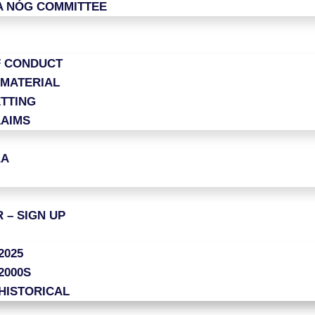
A NÓG COMMITTEE
F CONDUCT
 MATERIAL
TTING
LAIMS
AA
 – SIGN UP
2025
2000S
HISTORICAL