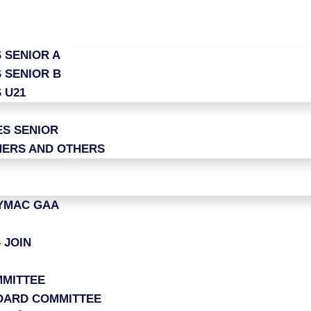
 SENIOR A
 SENIOR B
 U21
ES SENIOR
ERS AND OTHERS
LYMAC GAA
 JOIN
MITTEE
OARD COMMITTEE