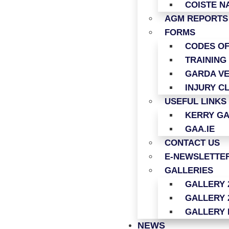
COISTE N
AGM REPORTS
FORMS
CODES O
TRAINING
GARDA VE
INJURY C
USEFUL LINKS
KERRY G
GAA.IE
CONTACT US
E-NEWSLETTER
GALLERIES
GALLERY 
GALLERY 
GALLERY 
NEWS