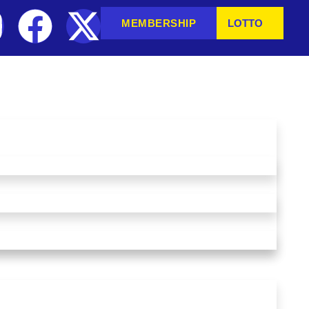
MEMBERSHIP
LOTTO