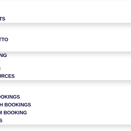
TS
TTO
ING
B
URCES
OOKINGS
CH BOOKINGS
M BOOKING
S