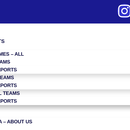
TS
ES – ALL
EAMS
EPORTS
TEAMS
EPORTS
L TEAMS
EPORTS
 – ABOUT US