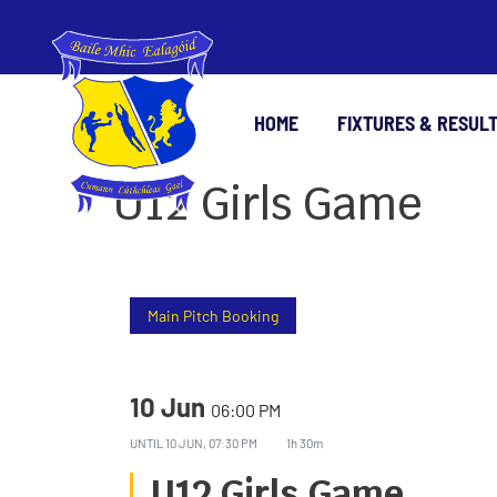
HOME
FIXTURES & RESUL
U12 Girls Game
Main Pitch Booking
10 Jun
06:00 PM
UNTIL
10 JUN, 07:30 PM
1h 30m
U12 Girls Game