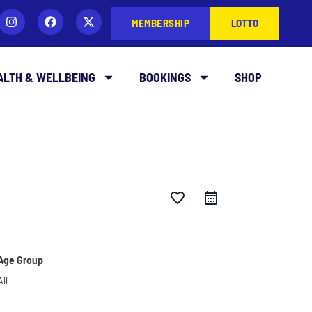
MEMBERSHIP
LOTTO
ALTH & WELLBEING
BOOKINGS
SHOP
favorite_border
Age Group
All