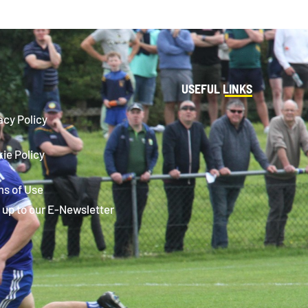
USEFUL LINKS
acy Policy
ie Policy
s of Use
 up to our E-Newsletter