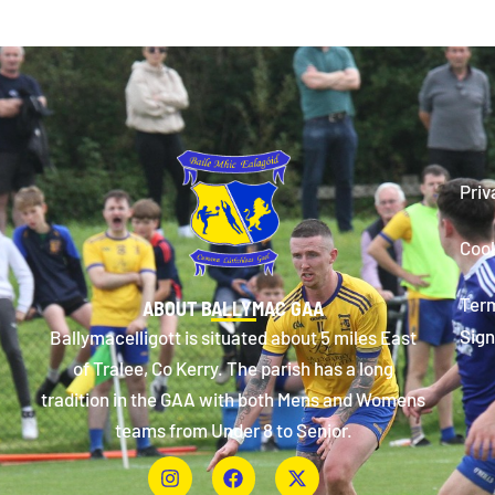
Priv
Cook
Term
ABOUT BALLYMAC GAA
Sign
Ballymacelligott is situated about 5 miles East
of Tralee, Co Kerry. The parish has a long
tradition in the GAA with both Mens and Womens
teams from Under 8 to Senior.