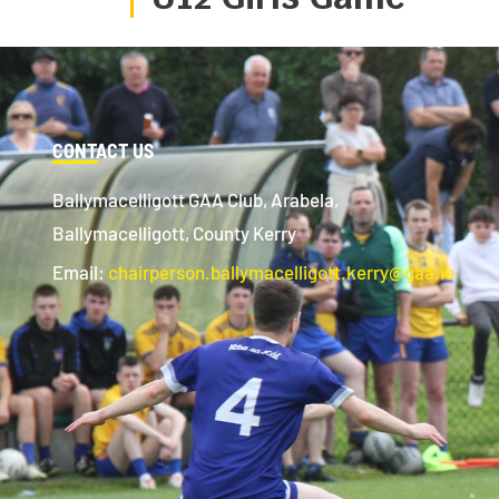
CONTACT US
Ballymacelligott GAA Club, Arabela,
Ballymacelligott, County Kerry
Email:
chairperson.ballymacelligott.kerry@gaa.ie