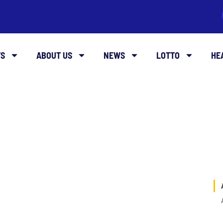
TS
ABOUT US
NEWS
LOTTO
HE