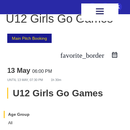
FIXTURES & RESULTS
HEALTH & WELLBEING
U12 Girls Go Games
Main Pitch Booking
favorite_border
13 May
06:00 PM
UNTIL
13 MAY, 07:30 PM
1h 30m
U12 Girls Go Games
Age Group
All