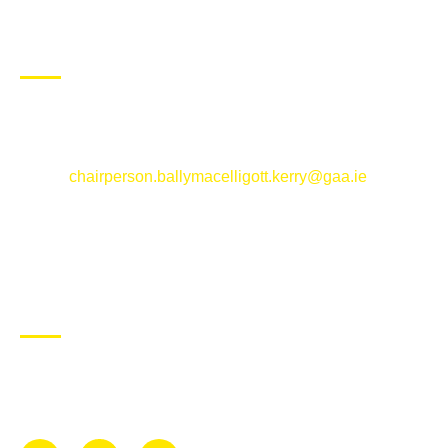
CONTACT US
Ballymacelligott GAA Club, Arabela,
Ballymacelligott, County Kerry
Email:
chairperson.ballymacelligott.kerry@gaa.ie
ABOUT BALLYMAC GAA
Ballymacelligott is situated about 5 miles East of Tralee, Co
Kerry. The parish has a long tradition in the GAA with both
Mens and Womens teams from Under 8 to Senior.