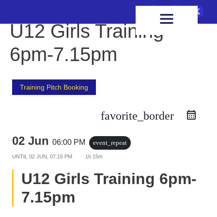
FIXTURES & RESULTS
HEALTH & WELLBEING
U12 Girls Training
6pm-7.15pm
Training Pitch Booking
favorite_border
02 Jun
06:00 PM
event_repeat
UNTIL
02 JUN, 07:15 PM
1h 15m
U12 Girls Training 6pm-
7.15pm