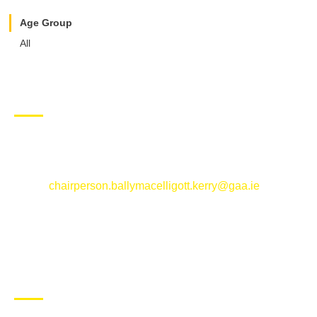
Age Group
All
CONTACT US
Ballymacelligott GAA Club, Arabela,
Ballymacelligott, County Kerry
Email:
chairperson.ballymacelligott.kerry@gaa.ie
ABOUT BALLYMAC GAA
Ballymacelligott is situated about 5 miles East of Tralee, Co