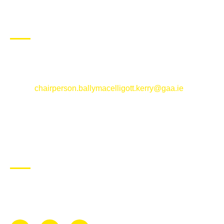
CONTACT US
Ballymacelligott GAA Club, Arabela,
Ballymacelligott, County Kerry
Email:
chairperson.ballymacelligott.kerry@gaa.ie
ABOUT BALLYMAC GAA
Ballymacelligott is situated about 5 miles East of Tralee, Co
Kerry. The parish has a long tradition in the GAA with both
Mens and Womens teams from Under 8 to Senior.