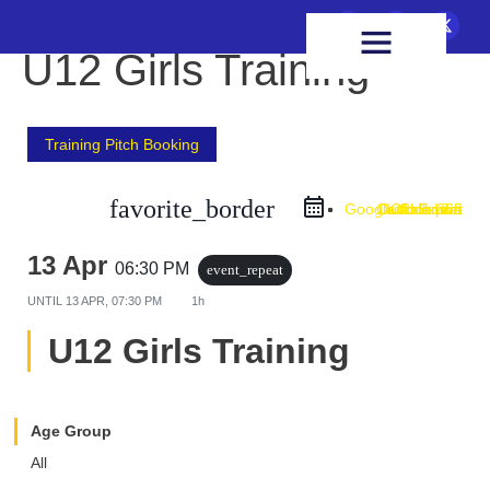
FIXTURES & RESULTS
HEALTH & WELLBEING
U12 Girls Training
Training Pitch Booking
favorite_border
Google Calendar
Outlook Live
Outlook 365
iCal Export
13 Apr
06:30 PM
event_repeat
UNTIL
13 APR, 07:30 PM
1h
U12 Girls Training
Age Group
All