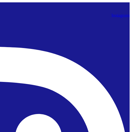
Instagram