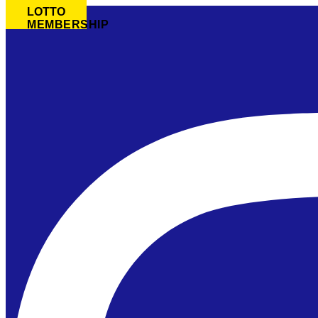
LOTTO
MEMBERSHIP