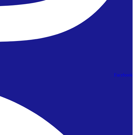
Facebook