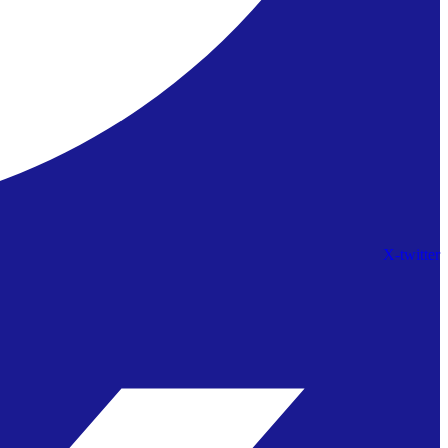
X-twitter