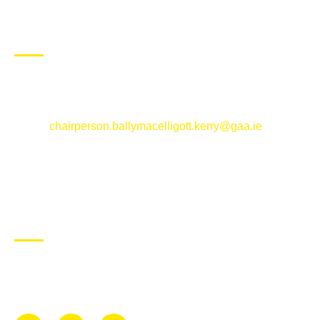
CONTACT US
Ballymacelligott GAA Club, Arabela,
Ballymacelligott, County Kerry
Email:
chairperson.ballymacelligott.kerry@gaa.ie
ABOUT BALLYMAC GAA
Ballymacelligott is situated about 5 miles East of Tralee, Co
Kerry. The parish has a long tradition in the GAA with both
Mens and Womens teams from Under 8 to Senior.