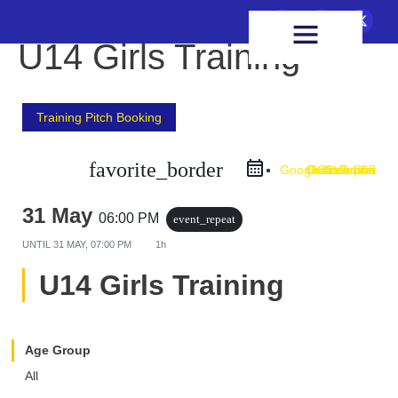
FIXTURES & RESULTS
HEALTH & WELLBEING
U14 Girls Training
Training Pitch Booking
favorite_border
Google Calendar
Outlook Live
Outlook 365
iCal Export
31 May
06:00 PM
event_repeat
UNTIL
31 MAY, 07:00 PM
1h
U14 Girls Training
Age Group
All