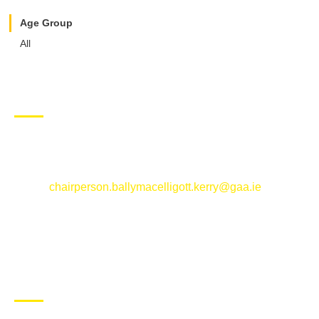
Age Group
All
CONTACT US
Ballymacelligott GAA Club, Arabela,
Ballymacelligott, County Kerry
Email:
chairperson.ballymacelligott.kerry@gaa.ie
ABOUT BALLYMAC GAA
Ballymacelligott is situated about 5 miles East of Tralee, Co