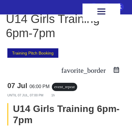
FIXTURES & RESULTS
HEALTH & WELLBEING
U14 Girls Training
6pm-7pm
Training Pitch Booking
favorite_border
07 Jul
06:00 PM
event_repeat
UNTIL
07 JUL, 07:00 PM
1h
U14 Girls Training 6pm-
7pm