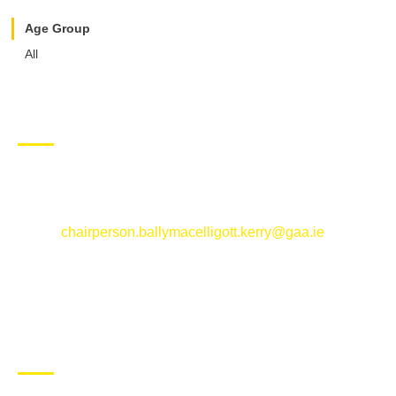
Age Group
All
CONTACT US
Ballymacelligott GAA Club, Arabela,
Ballymacelligott, County Kerry
Email:
chairperson.ballymacelligott.kerry@gaa.ie
ABOUT BALLYMAC GAA
Ballymacelligott is situated about 5 miles East of Tralee, Co