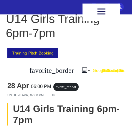
FIXTURES & RESULTS
HEALTH & WELLBEING
U14 Girls Training
6pm-7pm
Training Pitch Booking
favorite_border
Google Calendar
Outlook Live
Outlook 365
iCal Export
28 Apr
06:00 PM
event_repeat
UNTIL
28 APR, 07:00 PM
1h
U14 Girls Training 6pm-
7pm