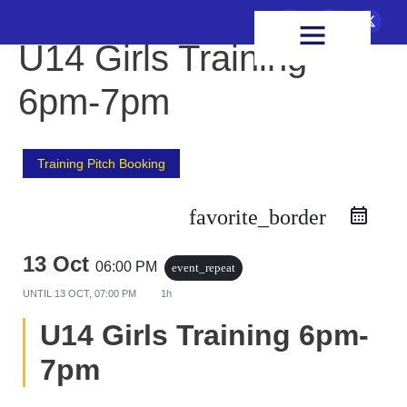
FIXTURES & RESULTS
HEALTH & WELLBEING
U14 Girls Training
6pm-7pm
Training Pitch Booking
favorite_border
13 Oct
06:00 PM
event_repeat
UNTIL
13 OCT, 07:00 PM
1h
U14 Girls Training 6pm-
7pm