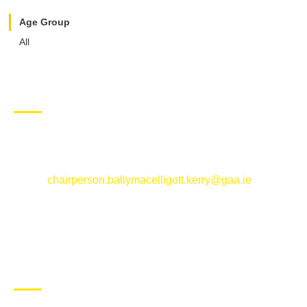
Age Group
All
CONTACT US
Ballymacelligott GAA Club, Arabela,
Ballymacelligott, County Kerry
Email:
chairperson.ballymacelligott.kerry@gaa.ie
ABOUT BALLYMAC GAA
Ballymacelligott is situated about 5 miles East of Tralee, Co