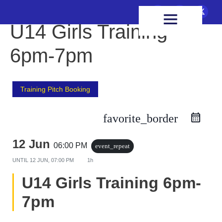
FIXTURES & RESULTS
HEALTH & WELLBEING
U14 Girls Training
6pm-7pm
Training Pitch Booking
favorite_border
12 Jun
06:00 PM
event_repeat
UNTIL
12 JUN, 07:00 PM
1h
U14 Girls Training 6pm-
7pm