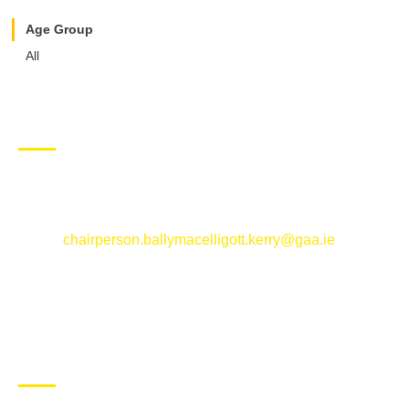
Age Group
All
CONTACT US
Ballymacelligott GAA Club, Arabela,
Ballymacelligott, County Kerry
Email:
chairperson.ballymacelligott.kerry@gaa.ie
ABOUT BALLYMAC GAA
Ballymacelligott is situated about 5 miles East of Tralee, Co