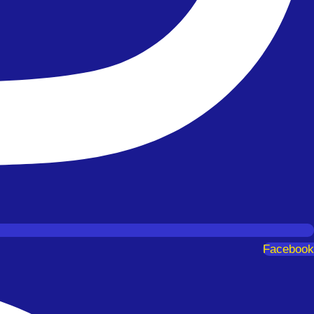
Facebook