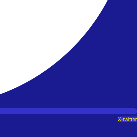
X-twitter