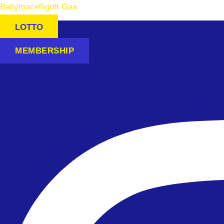
Ballymacelligott Gaa
LOTTO
MEMBERSHIP