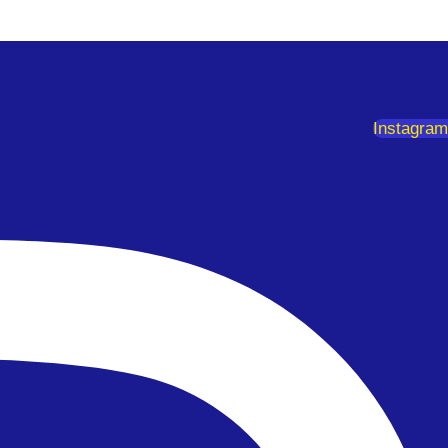
Instagram