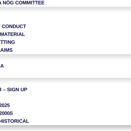
A NÓG COMMITTEE
F CONDUCT
 MATERIAL
TTING
LAIMS
AA
 – SIGN UP
2025
2000S
HISTORICAL