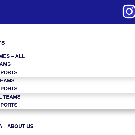
TS
ES – ALL
EAMS
EPORTS
TEAMS
EPORTS
L TEAMS
EPORTS
 – ABOUT US