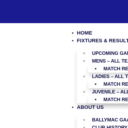
HOME
FIXTURES & RESUL
UPCOMING GAM
MENS – ALL T
MATCH R
LADIES – ALL 
MATCH R
JUVENILE – AL
MATCH R
ABOUT US
BALLYMAC GAA
CLUB HISTORY