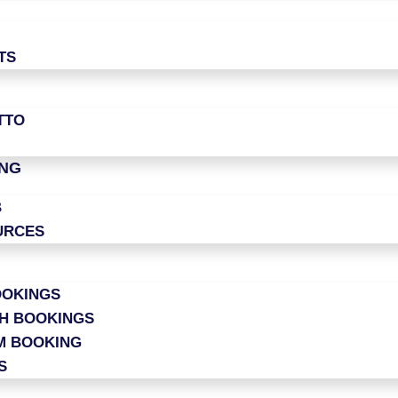
TS
TTO
ING
B
URCES
OOKINGS
CH BOOKINGS
M BOOKING
S