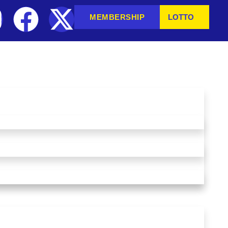
MEMBERSHIP
LOTTO