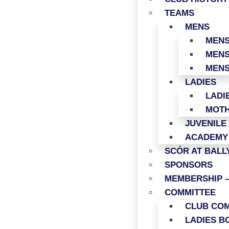
TEAMS
MENS
MENS
MENS
MENS
LADIES
LADI
MOTH
JUVENILE
ACADEMY
SCÓR AT BAL
SPONSORS
MEMBERSHIP –
COMMITTEE
CLUB COM
LADIES B