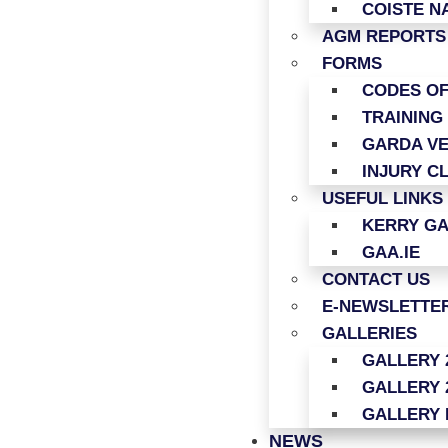
COISTE N
AGM REPORTS
FORMS
CODES O
TRAINING
GARDA VE
INJURY C
USEFUL LINKS
KERRY G
GAA.IE
CONTACT US
E-NEWSLETTER
GALLERIES
GALLERY 
GALLERY 
GALLERY 
NEWS