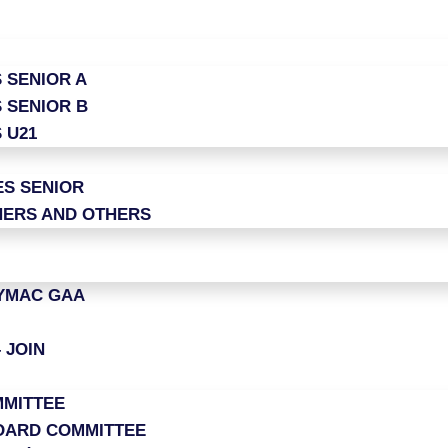
 SENIOR A
 SENIOR B
 U21
ES SENIOR
ERS AND OTHERS
LYMAC GAA
 JOIN
MITTEE
OARD COMMITTEE