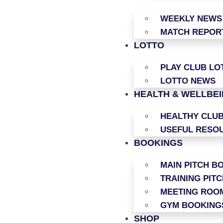
WEEKLY NEWS
MATCH REPOR
LOTTO
PLAY CLUB LO
LOTTO NEWS
HEALTH & WELLBE
HEALTHY CLU
USEFUL RESO
BOOKINGS
MAIN PITCH B
TRAINING PIT
MEETING ROO
GYM BOOKING
SHOP