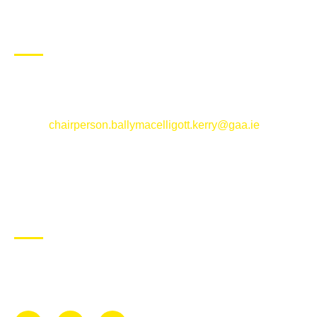
CONTACT US
Ballymacelligott GAA Club, Arabela,
Ballymacelligott, County Kerry
Email:
chairperson.ballymacelligott.kerry@gaa.ie
ABOUT BALLYMAC GAA
Ballymacelligott is situated about 5 miles East of Tralee, Co
Kerry. The parish has a long tradition in the GAA with both
Mens and Womens teams from Under 8 to Senior.