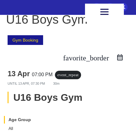
FIXTURES & RESULTS
HEALTH & WELLBEING
U16 Boys Gym
Gym Booking
favorite_border
13 Apr
07:00 PM
event_repeat
UNTIL
13 APR, 07:30 PM
30m
U16 Boys Gym
Age Group
All