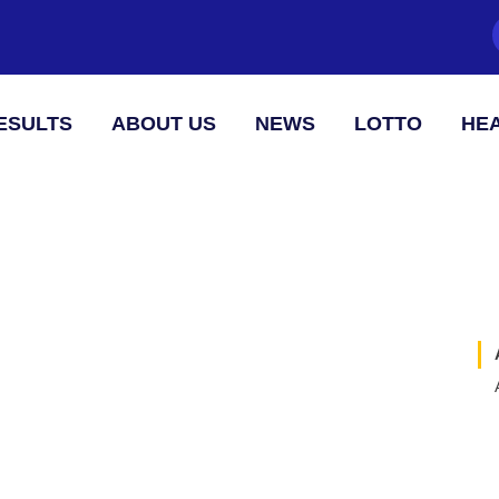
ESULTS
ABOUT US
NEWS
LOTTO
HEA