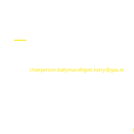
CONTACT US
Ballymacelligott GAA Club, Arabela,
Ballymacelligott, County Kerry
Email:
chairperson.ballymacelligott.kerry@gaa.ie
© Copyright 2025. Ballymacelligott GAA. Website by