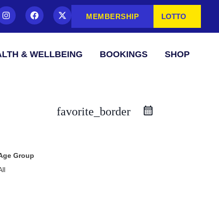
MEMBERSHIP
LOTTO
LTH & WELLBEING
BOOKINGS
SHOP
favorite_border
Age Group
All