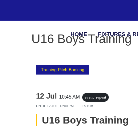
HOME
FIXTURES & R
U16 Boys Training
Training Pitch Booking
12 Jul
10:45 AM
event_repeat
UNTIL
12 JUL, 12:00 PM
1h 15m
U16 Boys Training