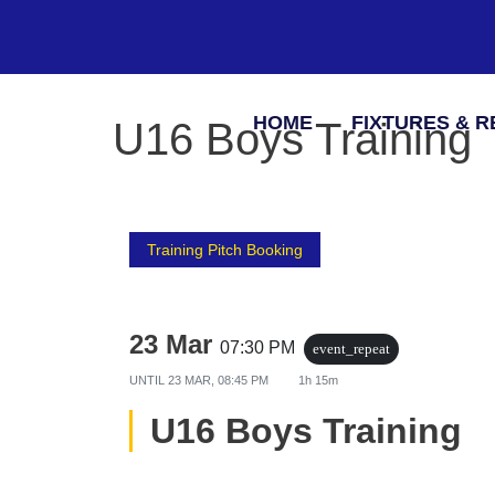
HOME
FIXTURES & R
U16 Boys Training
Training Pitch Booking
23 Mar
07:30 PM
event_repeat
UNTIL
23 MAR, 08:45 PM
1h 15m
U16 Boys Training