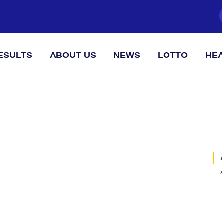
ESULTS
ABOUT US
NEWS
LOTTO
HEA