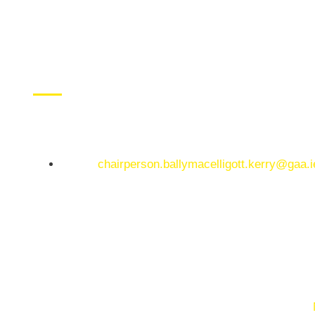
CONTACT US
Ballymacelligott GAA Club, Arabela,
Ballymacelligott, County Kerry
Email:
chairperson.ballymacelligott.kerry@gaa.i
© Copyright 2025. Ballymacelligott GAA. Website by