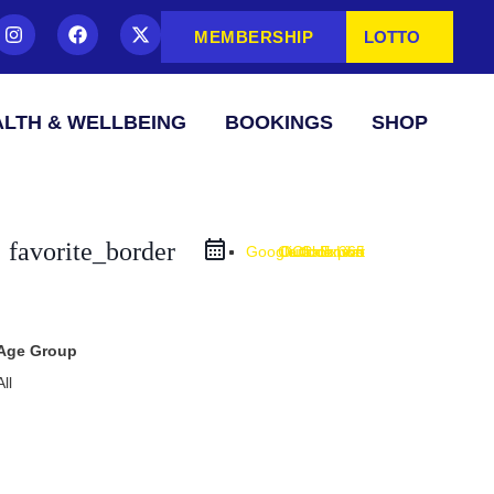
MEMBERSHIP
LOTTO
LTH & WELLBEING
BOOKINGS
SHOP
favorite_border
Google Calendar
Outlook Live
Outlook 365
iCal Export
Age Group
All