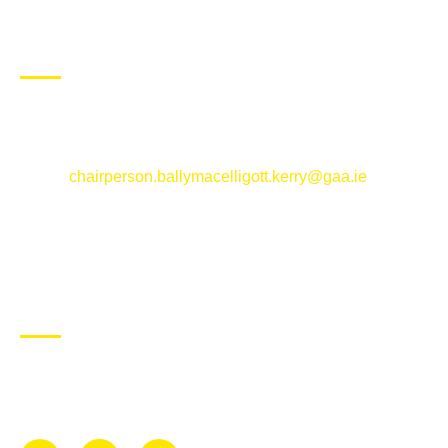
CONTACT US
Ballymacelligott GAA Club, Arabela,
Ballymacelligott, County Kerry
Email:
chairperson.ballymacelligott.kerry@gaa.ie
ABOUT BALLYMAC GAA
Ballymacelligott is situated about 5 miles East of Tralee, Co
Kerry. The parish has a long tradition in the GAA with both
Mens and Womens teams from Under 8 to Senior.