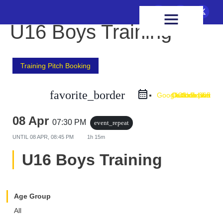
FIXTURES & RESULTS
HEALTH & WELLBEING
U16 Boys Training
Training Pitch Booking
favorite_border
Google Calendar
Outlook Live
Outlook 365
iCal Export
08 Apr
07:30 PM
event_repeat
UNTIL
08 APR, 08:45 PM
1h 15m
U16 Boys Training
Age Group
All