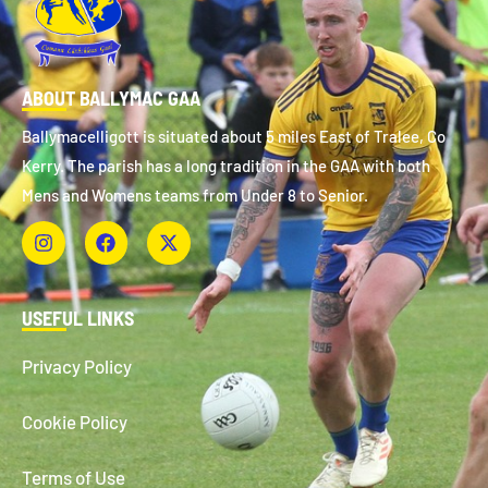
ABOUT BALLYMAC GAA
Ballymacelligott is situated about 5 miles East of Tralee, Co
Kerry. The parish has a long tradition in the GAA with both
Mens and Womens teams from Under 8 to Senior.
USEFUL LINKS
Privacy Policy
Cookie Policy
Terms of Use