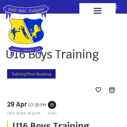
U16 Boys Training
Training Pitch Booking
favorite_border
29 Apr
07:30 PM
event_repeat
UNTIL
29 APR, 08:45 PM
1h 15m
U16 Boys Training