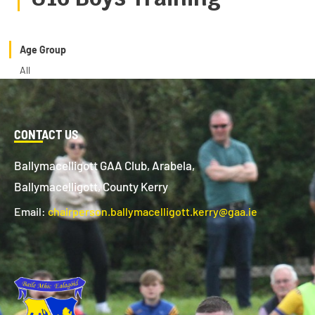
Age Group
All
CONTACT US
Ballymacelligott GAA Club, Arabela,
Ballymacelligott, County Kerry
Email:
chairperson.ballymacelligott.kerry@gaa.ie