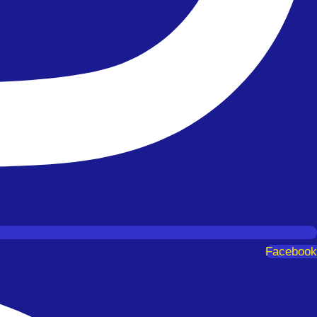
Facebook