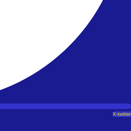
X-twitter