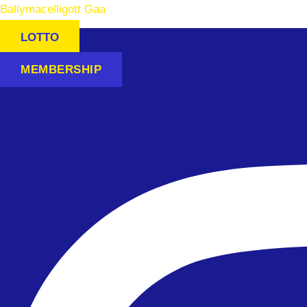
Ballymacelligott Gaa
LOTTO
MEMBERSHIP