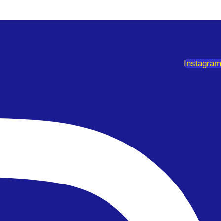
Instagram