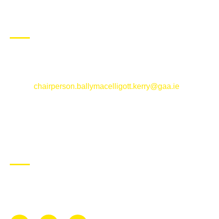
CONTACT US
Ballymacelligott GAA Club, Arabela,
Ballymacelligott, County Kerry
Email:
chairperson.ballymacelligott.kerry@gaa.ie
ABOUT BALLYMAC GAA
Ballymacelligott is situated about 5 miles East of Tralee, Co
Kerry. The parish has a long tradition in the GAA with both
Mens and Womens teams from Under 8 to Senior.