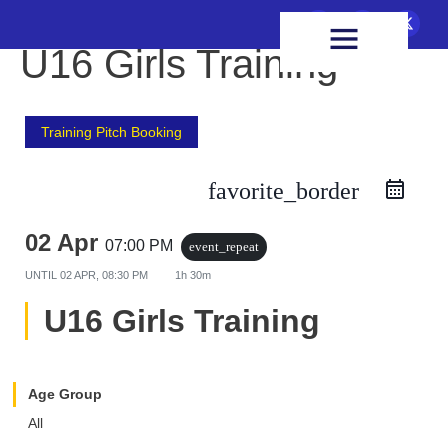
FIXTURES & RESULTS
HEALTH & WELLBEING
U16 Girls Training
Training Pitch Booking
favorite_border
02 Apr
07:00 PM
event_repeat
UNTIL
02 APR, 08:30 PM
1h 30m
U16 Girls Training
Age Group
All