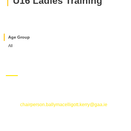
U16 Ladies Training
Age Group
All
CONTACT US
Ballymacelligott GAA Club, Arabela,
Ballymacelligott, County Kerry
Email:
chairperson.ballymacelligott.kerry@gaa.ie