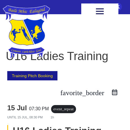
FIXTURES & RESULTS
HEALTH & WELLBEING
U16 Ladies Training
Training Pitch Booking
favorite_border
15 Jul
07:30 PM
event_repeat
UNTIL
15 JUL, 08:30 PM
1h