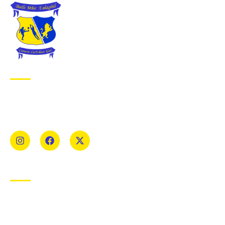
ABOUT BALLYMAC GAA
Ballymacelligott is situated about 5 miles East of Tralee, Co
Kerry. The parish has a long tradition in the GAA with both
Mens and Womens teams from Under 8 to Senior.
USEFUL LINKS
Privacy Policy
Cookie Policy