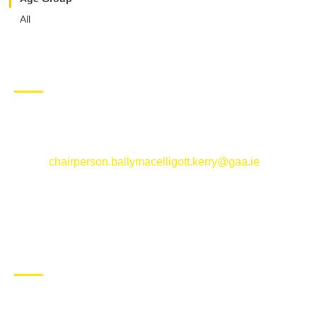
All
CONTACT US
Ballymacelligott GAA Club, Arabela,
Ballymacelligott, County Kerry
Email:
chairperson.ballymacelligott.kerry@gaa.ie
ABOUT BALLYMAC GAA
Ballymacelligott is situated about 5 miles East of Tralee, Co
Kerry. The parish has a long tradition in the GAA with both