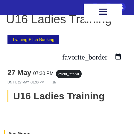
FIXTURES & RESULTS
HEALTH & WELLBEING
U16 Ladies Training
Training Pitch Booking
favorite_border
27 May
07:30 PM
event_repeat
UNTIL
27 MAY, 08:30 PM
1h
U16 Ladies Training
Age Group