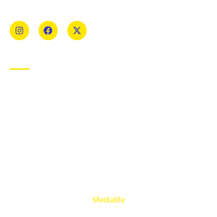
Mens and Womens teams from Under 8 to Senior.
USEFUL LINKS
Privacy Policy
Cookie Policy
Terms of Use
Sign up to our E-Newsletter
© Copyright 2025. Ballymacelligott GAA. Website by
Medialife