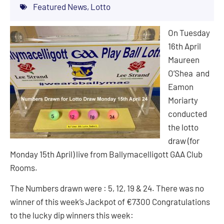
Featured News
,
Lotto
On Tuesday
16th April
Maureen
O’Shea and
Eamon
Moriarty
conducted
the lotto
draw (for
Monday 15th April) live from Ballymacelligott GAA Club
Rooms.
The Numbers drawn were : 5, 12, 19 & 24. There was no
winner of this week’s Jackpot of €7300 Congratulations
to the lucky dip winners this week: