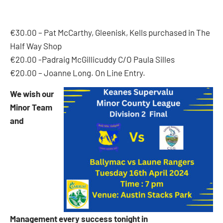
€30.00 – Pat McCarthy, Gleenisk, Kells purchased in The
Half Way Shop
€20.00 -Padraig McGillicuddy C/O Paula Silles
€20.00 – Joanne Long. On Line Entry.
We wish our
Minor Team
and
Management every success tonight in