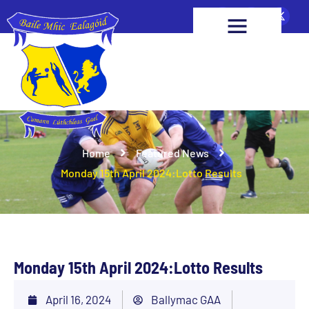
Home
Featured News
Monday 15th April 2024:Lotto Results
Monday 15th April 2024:Lotto Results
April 16, 2024
Ballymac GAA