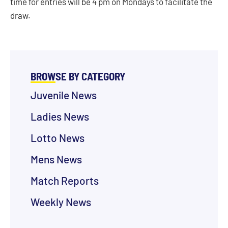
time for entries will be 4 pm on Mondays to facilitate the
draw.
BROWSE BY CATEGORY
Juvenile News
Ladies News
Lotto News
Mens News
Match Reports
Weekly News