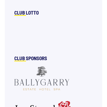
CLUB LOTTO
CLUB SPONSORS