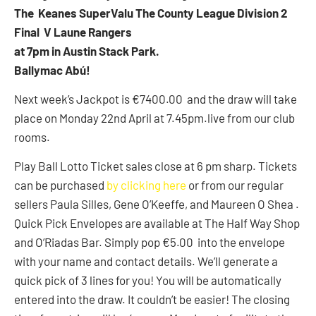
The Keanes SuperValu The County League Division 2
Final V Laune Rangers
at 7pm in Austin Stack Park.
Ballymac Abú!
Next week’s Jackpot is €7400.00 and the draw will take
place on Monday 22nd April at 7.45pm.live from our club
rooms.
Play Ball Lotto Ticket sales close at 6 pm sharp. Tickets
can be purchased
by clicking here
or from our regular
sellers Paula Silles, Gene O’Keeffe, and Maureen O Shea .
Quick Pick Envelopes are available at The Half Way Shop
and O’Riadas Bar. Simply pop €5.00 into the envelope
with your name and contact details. We’ll generate a
quick pick of 3 lines for you! You will be automatically
entered into the draw. It couldn’t be easier! The closing