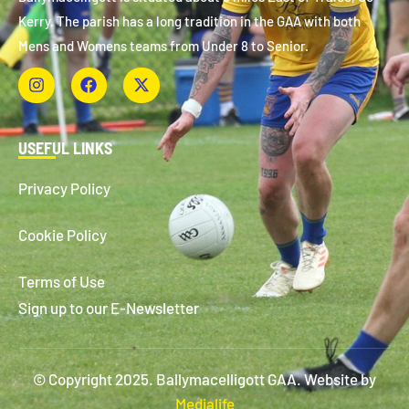
Kerry. The parish has a long tradition in the GAA with both
Mens and Womens teams from Under 8 to Senior.
USEFUL LINKS
Privacy Policy
Cookie Policy
Terms of Use
Sign up to our E-Newsletter
© Copyright 2025. Ballymacelligott GAA. Website by
Medialife