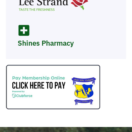
Shines Pharmacy