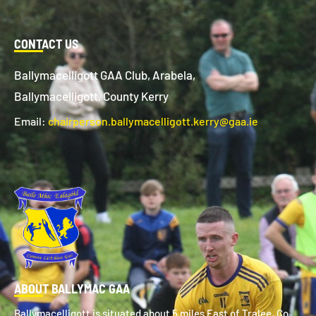
CONTACT US
Ballymacelligott GAA Club, Arabela,
Ballymacelligott, County Kerry
Email:
chairperson.ballymacelligott.kerry@gaa.ie
ABOUT BALLYMAC GAA
Ballymacelligott is situated about 5 miles East of Tralee, Co